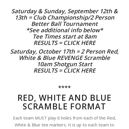
Saturday & Sunday, September 12th &
13th = Club Championship/2 Person
Better Ball Tournament
*See additional info below*
Tee Times start at 8am
RESULTS = CLICK HERE
Saturday, October 17th = 2 Person Red,
White & Blue REVENGE Scramble
10am Shotgun Start
RESULTS = CLICK HERE
****
RED, WHITE AND BLUE
SCRAMBLE FORMAT
Each team MUST play 6 holes from each of the Red,
White & Blue tee markers. It is up to each team to