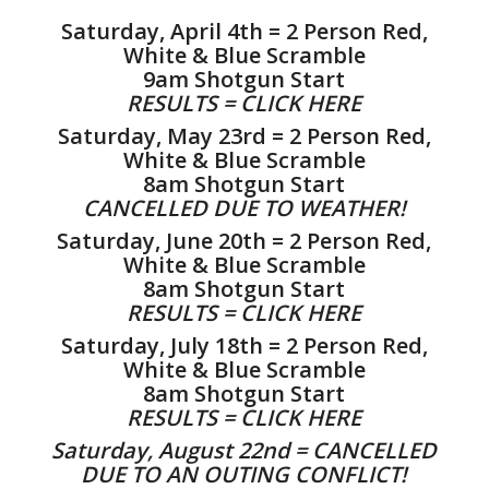
Saturday, April 4th = 2 Person Red,
White & Blue Scramble
9am Shotgun Start
RESULTS =
CLICK HERE
Saturday, May 23rd = 2 Person Red,
White & Blue Scramble
8am Shotgun Start
CANCELLED DUE TO WEATHER!
Saturday, June 20th = 2 Person Red,
White & Blue Scramble
8am Shotgun Start
RESULTS = CLICK HERE
Saturday, July 18th = 2 Person Red,
White & Blue Scramble
8am Shotgun Start
RESULTS =
CLICK HERE
Saturday, August 22nd = CANCELLED
DUE TO AN OUTING CONFLICT!