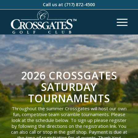
Call us at
(717) 872-4500
2026 CROSSGATES
SATURDAY
TOURNAMENTS
Throughout the summer Crossgates will host our own
fun, competitive team scramble tournaments. Please
look at the schedule below. To sign up please register
by following the directions on the registration link. You
can also call or stop in the golf shop. Payment is due at
the time of registration for all events. Thank You!