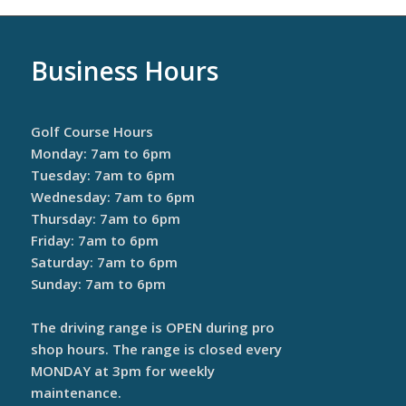
Business Hours
Golf Course Hours
Monday: 7am to 6pm
Tuesday: 7am to 6pm
Wednesday: 7am to 6pm
Thursday: 7am to 6pm
Friday: 7am to 6pm
Saturday: 7am to 6pm
Sunday: 7am to 6pm
The driving range is OPEN during pro
shop hours. The range is closed every
MONDAY at 3pm for weekly
maintenance.