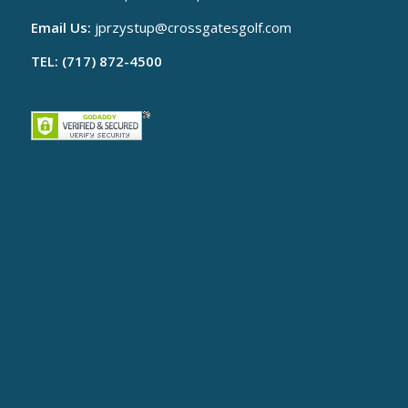
Email Us:
jprzystup@
crossgatesgolf.com
TEL: (717) 872-4500