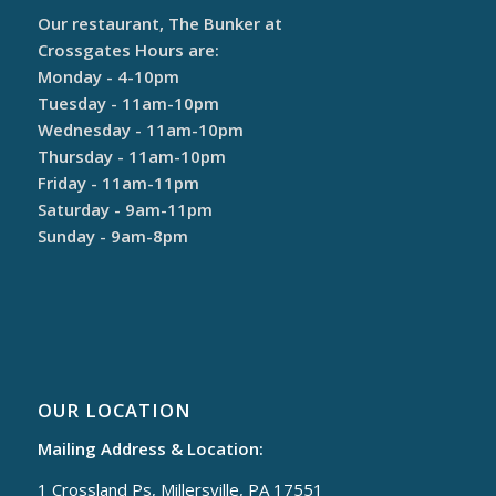
Our restaurant, The Bunker at
Crossgates Hours are:
Monday - 4-10pm
Tuesday - 11am-10pm
Wednesday - 11am-10pm
Thursday - 11am-10pm
Friday - 11am-11pm
Saturday - 9am-11pm
Sunday - 9am-8pm
OUR LOCATION
Mailing Address & Location:
1 Crossland Ps, Millersville, PA 17551