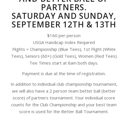
PARTNERS.
SATURDAY AND SUNDAY,
SEPTEMBER 12TH & 13TH
$160 per person
USGA Handicap Index Required
Flights = Championship (Blue Tees), 1st Flight (White
Tees), Seniors (60+) (Gold Tees), Women (Red Tees)
Tee Times start at 8am both days.
Payment is due at the time of registration.
In addition to individual club championship tournament,
we will also have a 2 person team better ball (better
score) of partners tournament. Your individual score
counts for the Club Championship and your best team
score is used for the Better Ball Tournament.