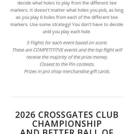
decide what holes to play from the different tee
markers. It doesn’t matter what holes you pick, as long
as you play 6 holes from each of the different tee
markers. Use some strategy! You don’t have to decide
until you play each hole.
3 Flights for each event based on score.
These are COMPETITITVE events and the top flight will
receive the majority of the prize money.
Closest to the Pin contests.
Prizes in pro shop merchandise gift cards.
2026 CROSSGATES CLUB
CHAMPIONSHIP
AND BETTER BALL OF