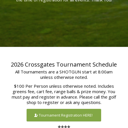
2026 Crossgates Tournament Schedule
All Tournaments are a SHOTGUN start at 8:00am
unless otherwise noted.
$100 Per Person unless otherwise noted. Includes
greens fee, cart fee, range balls & prize money. You
must pay and register in advance. Please call the golf
shop to register or ask any questions.
Tournament Registration HERE!
****