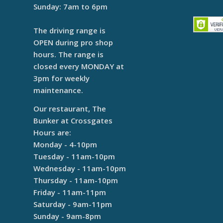
Sunday: 7am to 6pm
The driving range is
OPEN during pro shop
hours. The range is
closed every MONDAY at
3pm for weekly
maintenance.
Our restaurant, The
Bunker at Crossgates
Hours are:
Monday - 4-10pm
Tuesday - 11am-10pm
Wednesday - 11am-10pm
Thursday - 11am-10pm
Friday - 11am-11pm
Saturday - 9am-11pm
Sunday - 9am-8pm