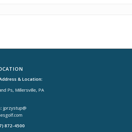
OCATION
 Address & Location:
nd Ps, Millersville, PA
:
jprzystup@
tesgolf.com
17) 872-4500