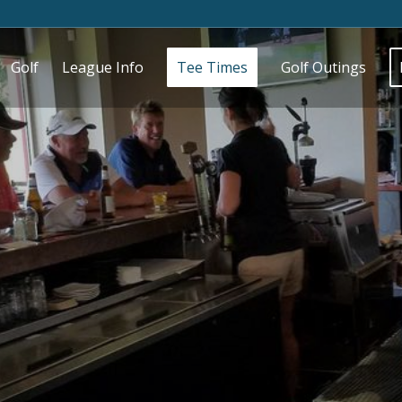
Golf
League Info
Tee Times
Golf Outings