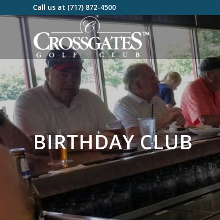
Call us at
(717) 872-4500
BIRTHDAY CLUB