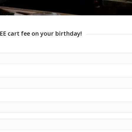
EE cart fee on your birthday!