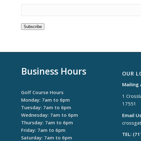
Subscribe
Business Hours
OUR L
Mailing
Golf Course Hours
1 Crossla
Monday: 7am to 6pm
17551
Tuesday: 7am to 6pm
Wednesday: 7am to 6pm
Email Us
Thursday: 7am to 6pm
crossga
Friday: 7am to 6pm
TEL: (7
Saturday: 7am to 6pm