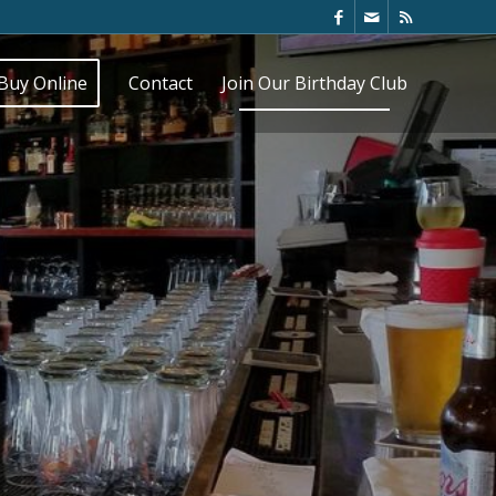
Buy Online
Contact
Join Our Birthday Club