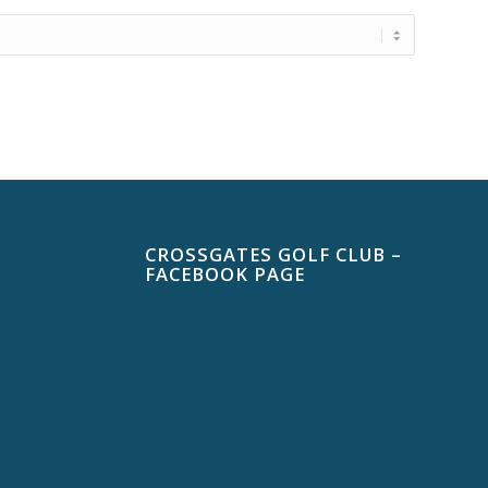
CROSSGATES GOLF CLUB –
FACEBOOK PAGE