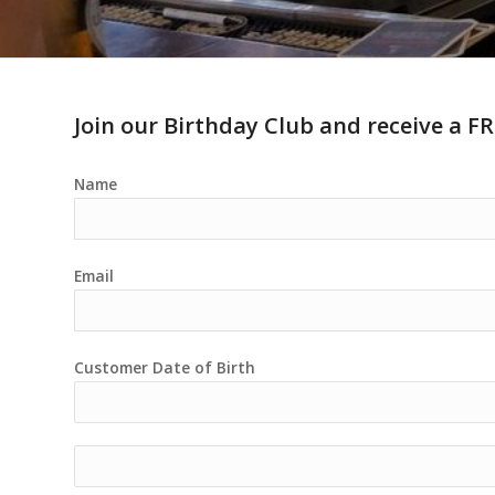
Join our Birthday Club and receive a FR
Name
Email
Customer Date of Birth