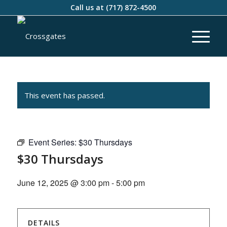
Call us at
(717) 872-4500
This event has passed.
Event Series:
$30 Thursdays
$30 Thursdays
June 12, 2025 @ 3:00 pm
-
5:00 pm
DETAILS