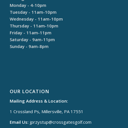
Monday - 4-10pm
Tuesday - 11am-10pm
Wednesday - 11am-10pm
Thursday - 11am-10pm
Friday - 11am-11pm
Saturday - 9am-11pm
Sunday - 9am-8pm
OUR LOCATION
Mailing Address & Location:
1 Crossland Ps, Millersville, PA 17551
Email Us:
jprzystup@
crossgatesgolf.com