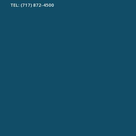
TEL: (717) 872-4500