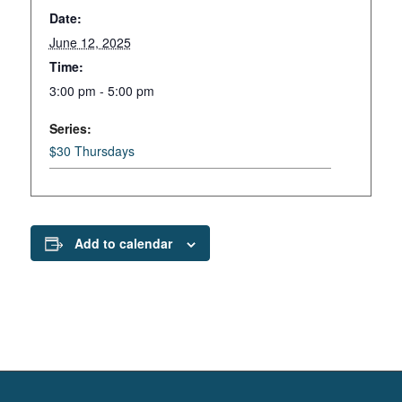
Date:
June 12, 2025
Time:
3:00 pm - 5:00 pm
Series:
$30 Thursdays
Add to calendar