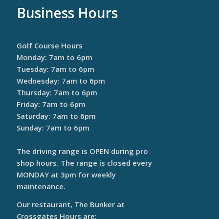
Business Hours
Golf Course Hours
Monday: 7am to 6pm
Tuesday: 7am to 6pm
Wednesday: 7am to 6pm
Thursday: 7am to 6pm
Friday: 7am to 6pm
Saturday: 7am to 6pm
Sunday: 7am to 6pm
The driving range is OPEN during pro
shop hours. The range is closed every
MONDAY at 3pm for weekly
maintenance.
Our restaurant, The Bunker at
Crossgates Hours are: