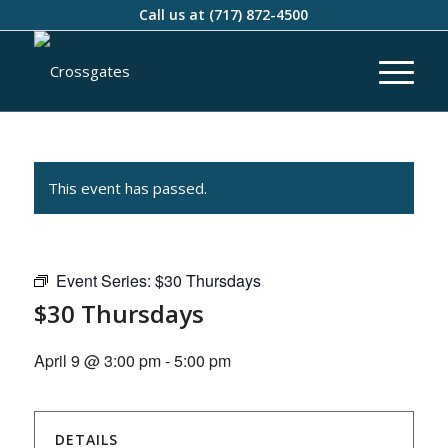
Call us at
(717) 872-4500
This event has passed.
Event Series:
$30 Thursdays
$30 Thursdays
April 9 @ 3:00 pm
-
5:00 pm
DETAILS