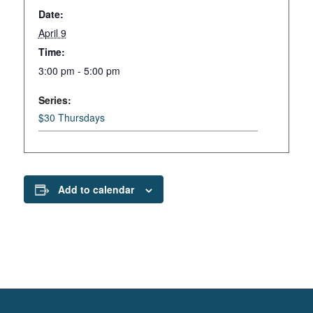
Date:
April 9
Time:
3:00 pm - 5:00 pm
Series:
$30 Thursdays
Add to calendar