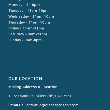
Monday - 4-10pm
Tuesday - 11am-10pm
Wednesday - 11am-10pm
Thursday - 11am-10pm
Friday - 11am-11pm
Saturday - 9am-11pm
Sunday - 9am-8pm
OUR LOCATION
Mailing Address & Location:
1 Crossland Ps, Millersville, PA 17551
Email Us:
jprzystup@
crossgatesgolf.com