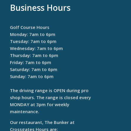
Business Hours
Golf Course Hours
Monday: 7am to 6pm
Tuesday: 7am to 6pm
Wednesday: 7am to 6pm
Thursday: 7am to 6pm
Friday: 7am to 6pm
Saturday: 7am to 6pm
Sunday: 7am to 6pm
The driving range is OPEN during pro
shop hours. The range is closed every
MONDAY at 3pm for weekly
maintenance.
Our restaurant, The Bunker at
Crossgates Hours are: