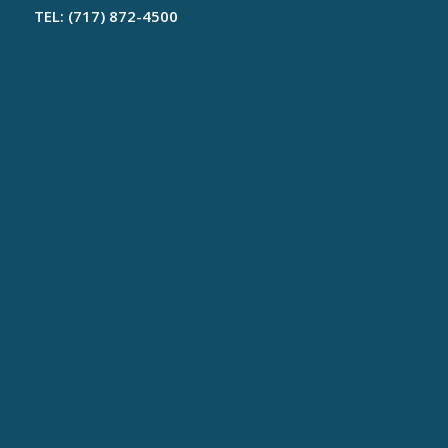
TEL: (717) 872-4500