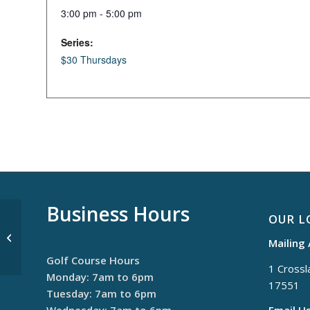
3:00 pm - 5:00 pm
Series:
$30 Thursdays
Business Hours
OUR L
Monday Night League
Mailing
Golf Course Hours
1 Crossla
Monday: 7am to 6pm
17551
Tuesday: 7am to 6pm