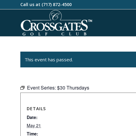
Call us at
(717) 872-4500
This event has passed.
Event Series:
$30 Thursdays
DETAILS
Date:
May 21
Time: