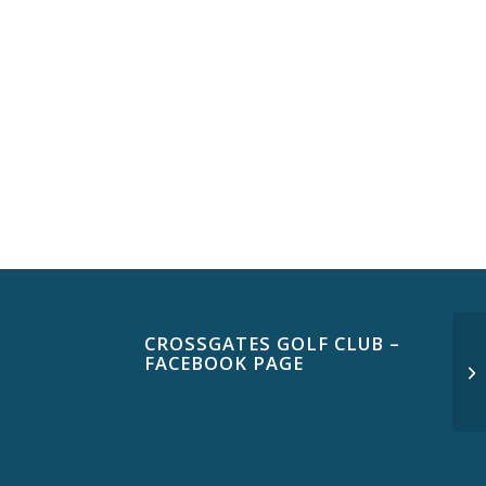
CROSSGATES GOLF CLUB –
FACEBOOK PAGE
Th