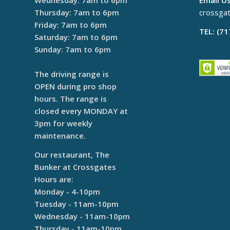
Wednesday: 7am to 6pm
Email Us
Thursday: 7am to 6pm
crossga
Friday: 7am to 6pm
TEL: (7
Saturday: 7am to 6pm
Sunday: 7am to 6pm
The driving range is
OPEN during pro shop
hours. The range is
closed every MONDAY at
3pm for weekly
maintenance.
Our restaurant, The
Bunker at Crossgates
Hours are:
Monday - 4-10pm
Tuesday - 11am-10pm
Wednesday - 11am-10pm
Thursday - 11am-10pm