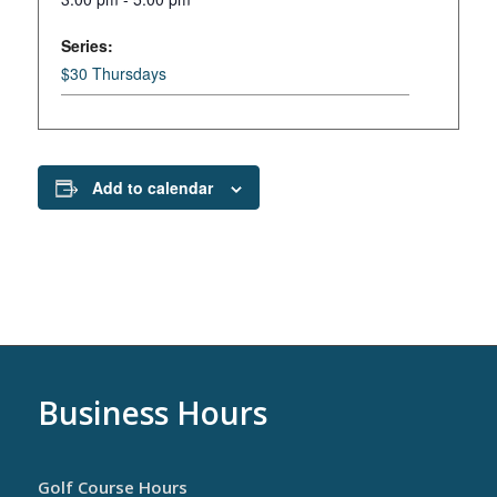
Series:
$30 Thursdays
Add to calendar
Business Hours
Golf Course Hours