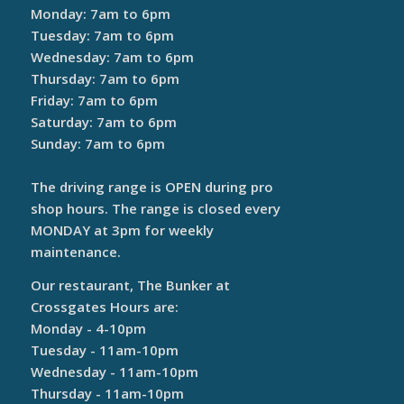
Monday: 7am to 6pm
Tuesday: 7am to 6pm
Wednesday: 7am to 6pm
Thursday: 7am to 6pm
Friday: 7am to 6pm
Saturday: 7am to 6pm
Sunday: 7am to 6pm
The driving range is OPEN during pro
shop hours. The range is closed every
MONDAY at 3pm for weekly
maintenance.
Our restaurant, The Bunker at
Crossgates Hours are:
Monday - 4-10pm
Tuesday - 11am-10pm
Wednesday - 11am-10pm
Thursday - 11am-10pm