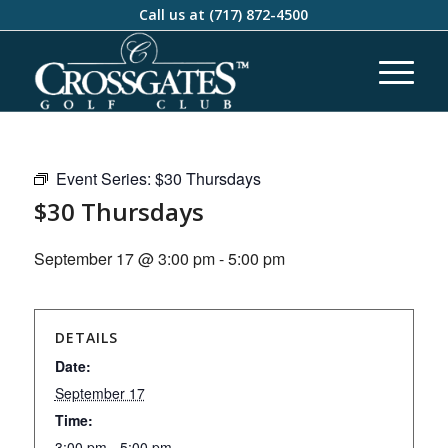
Call us at
(717) 872-4500
Event Series:
$30 Thursdays
$30 Thursdays
September 17 @ 3:00 pm
-
5:00 pm
DETAILS
Date:
September 17
Time:
3:00 pm - 5:00 pm