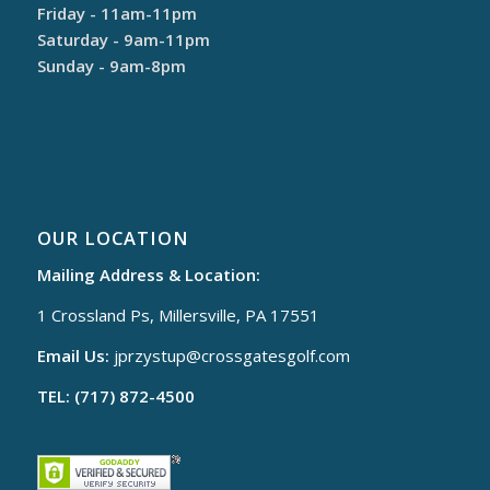
Friday - 11am-11pm
Saturday - 9am-11pm
Sunday - 9am-8pm
OUR LOCATION
Mailing Address & Location:
1 Crossland Ps, Millersville, PA 17551
Email Us:
jprzystup@
crossgatesgolf.com
TEL: (717) 872-4500