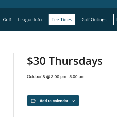
Golf
League Info
Tee Times
Golf Outings
$30 Thursdays
October 8 @ 3:00 pm
-
5:00 pm
Add to calendar