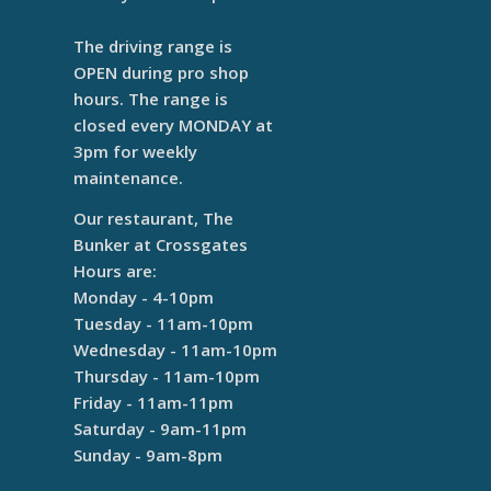
The driving range is
OPEN during pro shop
hours. The range is
closed every MONDAY at
3pm for weekly
maintenance.
Our restaurant, The
Bunker at Crossgates
Hours are:
Monday - 4-10pm
Tuesday - 11am-10pm
Wednesday - 11am-10pm
Thursday - 11am-10pm
Friday - 11am-11pm
Saturday - 9am-11pm
Sunday - 9am-8pm