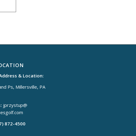
OCATION
 Address & Location:
nd Ps, Millersville, PA
:
jprzystup@
tesgolf.com
17) 872-4500