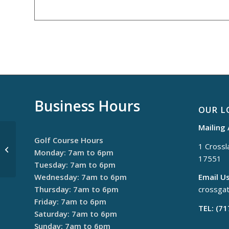
Business Hours
OUR L
Mailing
Golf Course Hours
1 Crossla
Monday Night League
Monday: 7am to 6pm
17551
Tuesday: 7am to 6pm
Wednesday: 7am to 6pm
Email Us
Thursday: 7am to 6pm
crossga
Friday: 7am to 6pm
TEL: (7
Saturday: 7am to 6pm
Sunday: 7am to 6pm