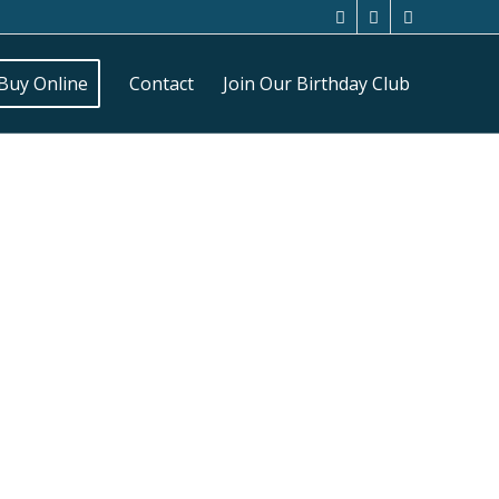
Buy Online
Contact
Join Our Birthday Club