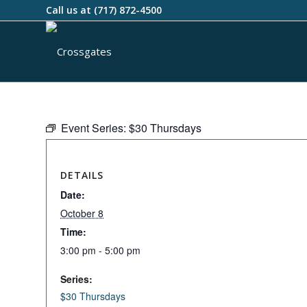
Call us at
(717) 872-4500
Event Series:
$30 Thursdays
DETAILS
Date:
October 8
Time:
3:00 pm - 5:00 pm
Series:
$30 Thursdays