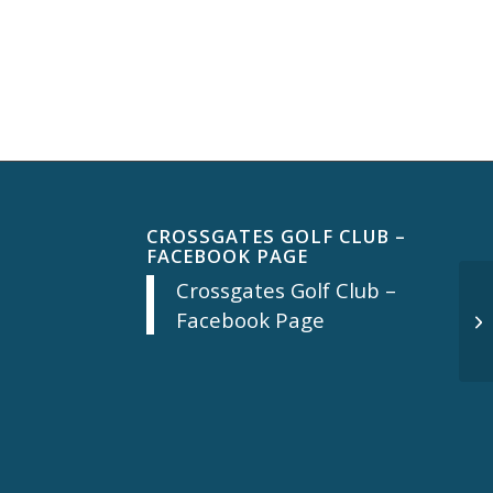
CROSSGATES GOLF CLUB –
FACEBOOK PAGE
Crossgates Golf Club –
Facebook Page
Th