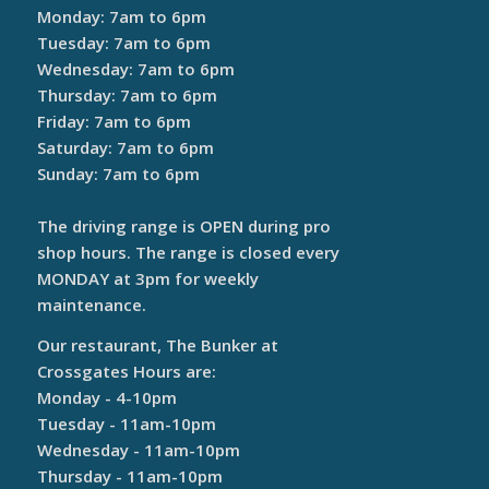
Monday: 7am to 6pm
Tuesday: 7am to 6pm
Wednesday: 7am to 6pm
Thursday: 7am to 6pm
Friday: 7am to 6pm
Saturday: 7am to 6pm
Sunday: 7am to 6pm
The driving range is OPEN during pro
shop hours. The range is closed every
MONDAY at 3pm for weekly
maintenance.
Our restaurant, The Bunker at
Crossgates Hours are:
Monday - 4-10pm
Tuesday - 11am-10pm
Wednesday - 11am-10pm
Thursday - 11am-10pm