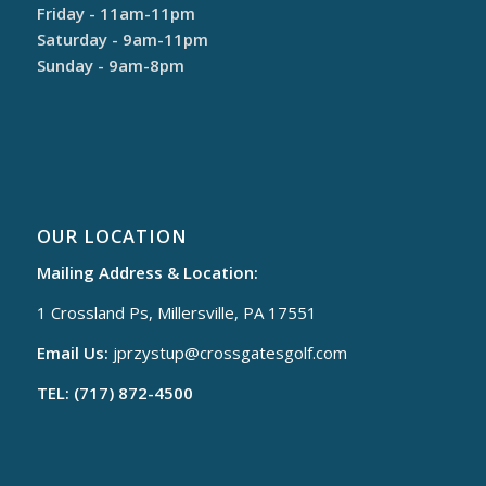
Friday - 11am-11pm
Saturday - 9am-11pm
Sunday - 9am-8pm
OUR LOCATION
Mailing Address & Location:
1 Crossland Ps, Millersville, PA 17551
Email Us:
jprzystup@
crossgatesgolf.com
TEL: (717) 872-4500