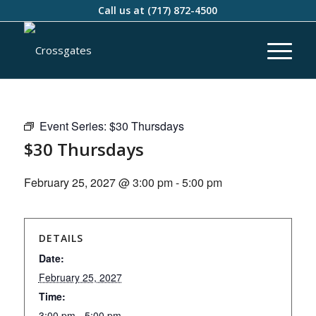
Call us at
(717) 872-4500
Event Series:
$30 Thursdays
$30 Thursdays
February 25, 2027 @ 3:00 pm
-
5:00 pm
DETAILS
Date:
February 25, 2027
Time:
3:00 pm - 5:00 pm