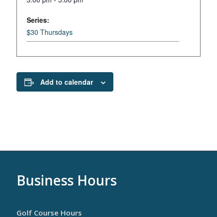
Series:
$30 Thursdays
Add to calendar
Business Hours
Golf Course Hours