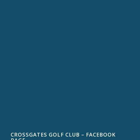
CROSSGATES GOLF CLUB – FACEBOOK