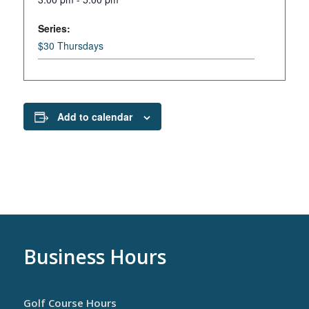
Series:
$30 Thursdays
Add to calendar
Business Hours
Golf Course Hours