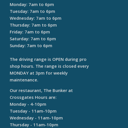
Monday: 7am to 6pm
Tuesday: 7am to 6pm
Wednesday: 7am to 6pm
Thursday: 7am to 6pm
Friday: 7am to 6pm
Saturday: 7am to 6pm
Sunday: 7am to 6pm
The driving range is OPEN during pro
shop hours. The range is closed every
MONDAY at 3pm for weekly
maintenance.
Our restaurant, The Bunker at
Crossgates Hours are:
Monday - 4-10pm
Tuesday - 11am-10pm
Wednesday - 11am-10pm
Thursday - 11am-10pm