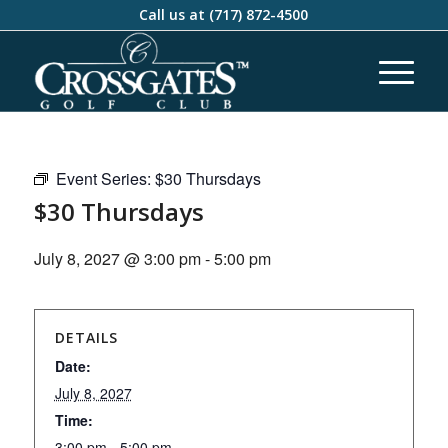
Call us at
(717) 872-4500
Event Series:
$30 Thursdays
$30 Thursdays
July 8, 2027 @ 3:00 pm
-
5:00 pm
DETAILS
Date:
July 8, 2027
Time:
3:00 pm - 5:00 pm