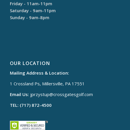
Friday - 11am-11pm
Saturday - 9am-11pm
Sunday - 9am-8pm
OUR LOCATION
Mailing Address & Location:
1 Crossland Ps, Millersville, PA 17551
Email Us:
jprzystup@
crossgatesgolf.com
TEL: (717) 872-4500