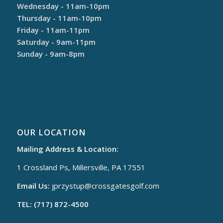
Wednesday - 11am-10pm
Thursday - 11am-10pm
Friday - 11am-11pm
Saturday - 9am-11pm
Sunday - 9am-8pm
OUR LOCATION
Mailing Address & Location:
1 Crossland Ps, Millersville, PA 17551
Email Us:
jprzystup@
crossgatesgolf.com
TEL: (717) 872-4500