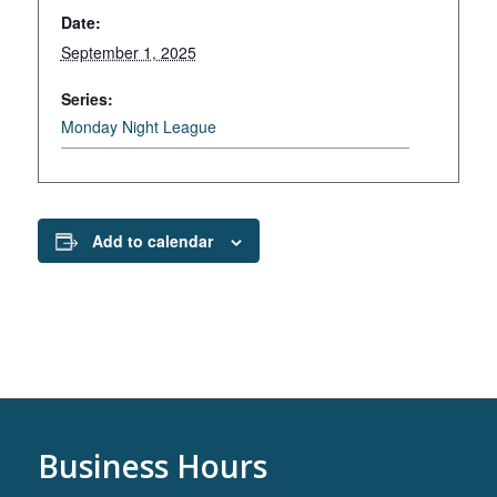
Date:
September 1, 2025
Series:
Monday Night League
Add to calendar
Business Hours