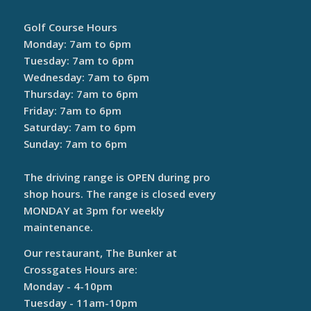
Golf Course Hours
Monday: 7am to 6pm
Tuesday: 7am to 6pm
Wednesday: 7am to 6pm
Thursday: 7am to 6pm
Friday: 7am to 6pm
Saturday: 7am to 6pm
Sunday: 7am to 6pm
The driving range is OPEN during pro
shop hours. The range is closed every
MONDAY at 3pm for weekly
maintenance.
Our restaurant, The Bunker at
Crossgates Hours are:
Monday - 4-10pm
Tuesday - 11am-10pm