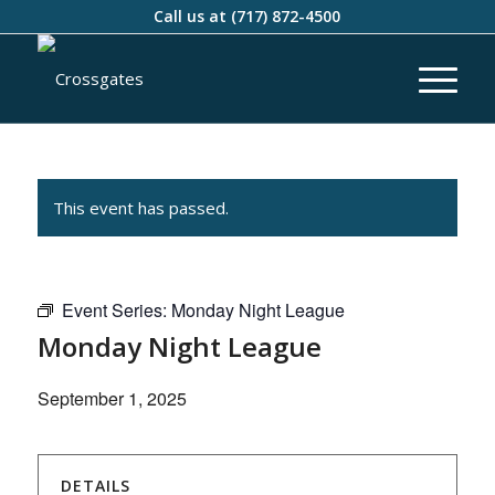
Call us at
(717) 872-4500
This event has passed.
Event Series:
Monday Night League
Monday Night League
September 1, 2025
DETAILS