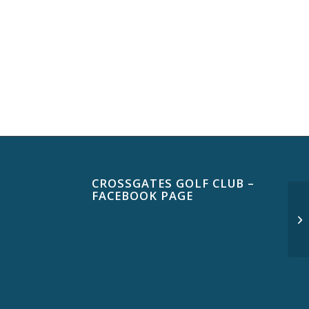
CROSSGATES GOLF CLUB –
FACEBOOK PAGE
$3