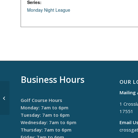
Series:
Monday Night League
Business Hours
OUR L
Mailing
Thursday Night League
Golf Course Hours
1 Crossla
Monday: 7am to 6pm
17551
Tuesday: 7am to 6pm
Wednesday: 7am to 6pm
Email Us
Thursday: 7am to 6pm
crossga
Friday: 7am to 6pm