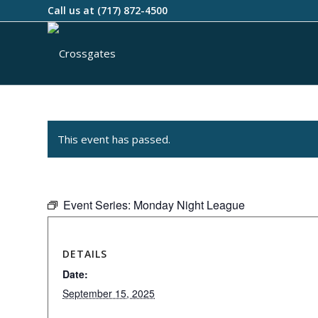
Call us at
(717) 872-4500
This event has passed.
Event Series:
Monday Night League
DETAILS
Date:
September 15, 2025