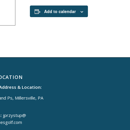
Add to calendar
OCATION
 Address & Location:
nd Ps, Millersville, PA
:
jprzystup@
tesgolf.com