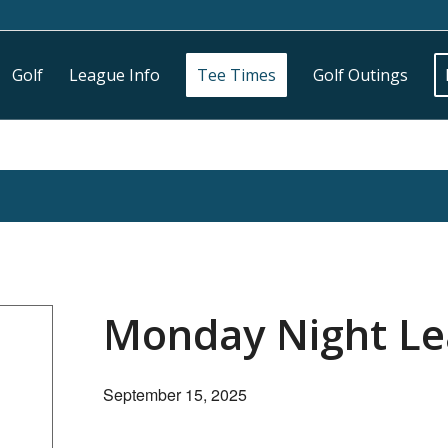
Golf
League Info
Tee Times
Golf Outings
Monday Night L
September 15, 2025