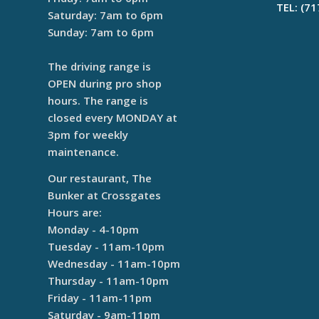
TEL: (7
Saturday: 7am to 6pm
Sunday: 7am to 6pm
The driving range is
OPEN during pro shop
hours. The range is
closed every MONDAY at
3pm for weekly
maintenance.
Our restaurant, The
Bunker at Crossgates
Hours are:
Monday - 4-10pm
Tuesday - 11am-10pm
Wednesday - 11am-10pm
Thursday - 11am-10pm
Friday - 11am-11pm
Saturday - 9am-11pm