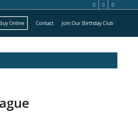
Buy Online
Contact
Join Our Birthday Club
eague