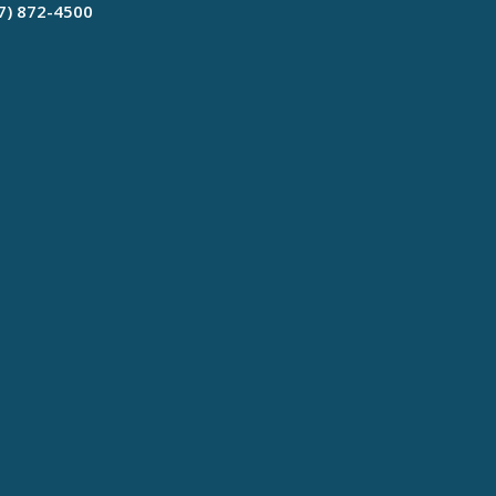
17) 872-4500