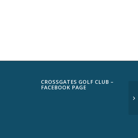
CROSSGATES GOLF CLUB –
FACEBOOK PAGE
$3