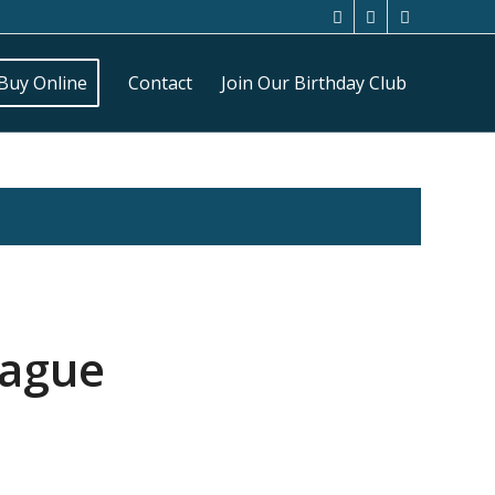
Buy Online
Contact
Join Our Birthday Club
eague