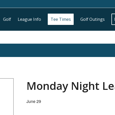
Golf
League Info
Tee Times
Golf Outings
Monday Night L
June 29