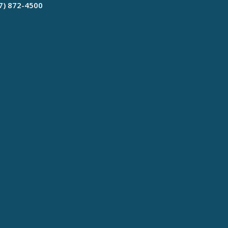
17) 872-4500