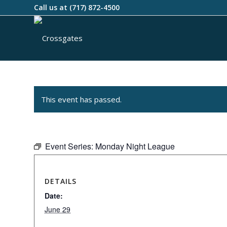
Call us at
(717) 872-4500
This event has passed.
Event Series:
Monday Night League
DETAILS
Date:
June 29