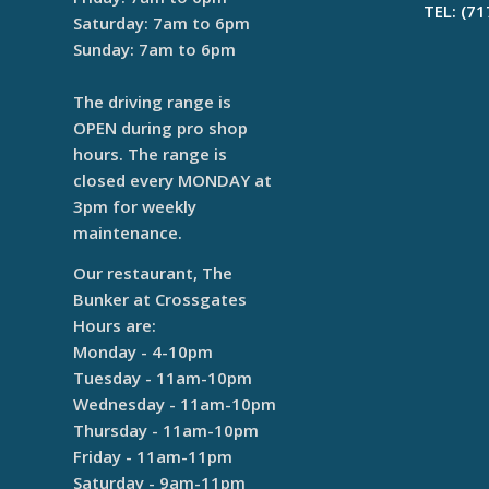
TEL: (7
Saturday: 7am to 6pm
Sunday: 7am to 6pm
The driving range is
OPEN during pro shop
hours. The range is
closed every MONDAY at
3pm for weekly
maintenance.
Our restaurant, The
Bunker at Crossgates
Hours are:
Monday - 4-10pm
Tuesday - 11am-10pm
Wednesday - 11am-10pm
Thursday - 11am-10pm
Friday - 11am-11pm
Saturday - 9am-11pm