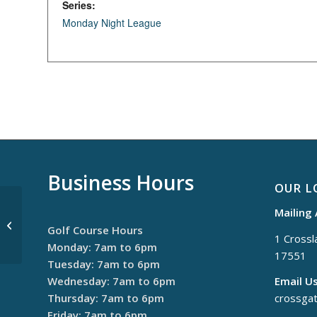
Series:
Monday Night League
Business Hours
OUR L
Mailing
Thursday Night League
Golf Course Hours
1 Crossla
Monday: 7am to 6pm
17551
Tuesday: 7am to 6pm
Wednesday: 7am to 6pm
Email Us
Thursday: 7am to 6pm
crossga
Friday: 7am to 6pm