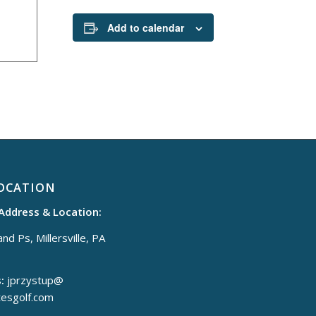
Add to calendar
OCATION
 Address & Location:
nd Ps, Millersville, PA
:
jprzystup@
tesgolf.com