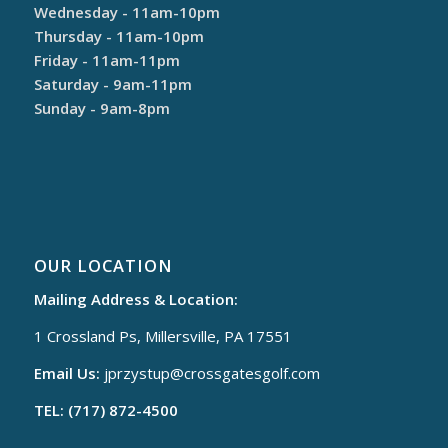
Wednesday - 11am-10pm
Thursday - 11am-10pm
Friday - 11am-11pm
Saturday - 9am-11pm
Sunday - 9am-8pm
OUR LOCATION
Mailing Address & Location:
1 Crossland Ps, Millersville, PA 17551
Email Us:
jprzystup@
crossgatesgolf.com
TEL: (717) 872-4500