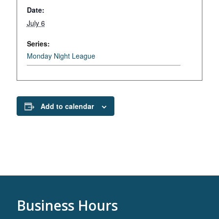
Date:
July 6
Series:
Monday Night League
Add to calendar
Business Hours