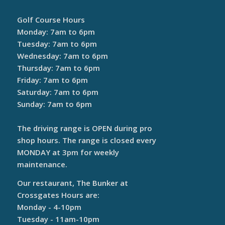
Golf Course Hours
Monday: 7am to 6pm
Tuesday: 7am to 6pm
Wednesday: 7am to 6pm
Thursday: 7am to 6pm
Friday: 7am to 6pm
Saturday: 7am to 6pm
Sunday: 7am to 6pm
The driving range is OPEN during pro
shop hours. The range is closed every
MONDAY at 3pm for weekly
maintenance.
Our restaurant, The Bunker at
Crossgates Hours are:
Monday - 4-10pm
Tuesday - 11am-10pm