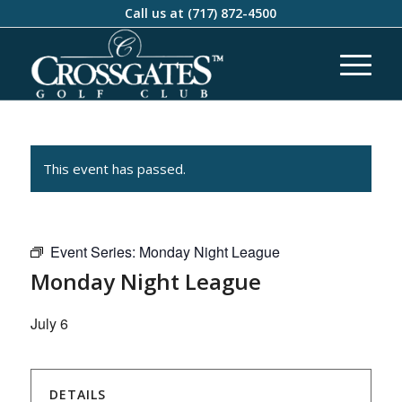
Call us at
(717) 872-4500
This event has passed.
Event Series:
Monday Night League
Monday Night League
July 6
DETAILS