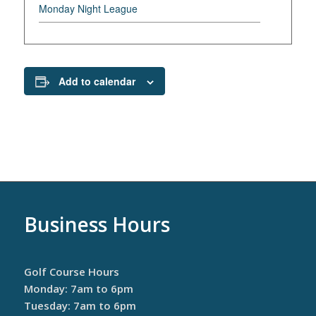
Monday Night League
Add to calendar
Business Hours
Golf Course Hours
Monday: 7am to 6pm
Tuesday: 7am to 6pm