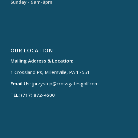
Sunday - 9am-8pm
OUR LOCATION
Mailing Address & Location:
1 Crossland Ps, Millersville, PA 17551
Email Us:
jprzystup@
crossgatesgolf.com
TEL: (717) 872-4500