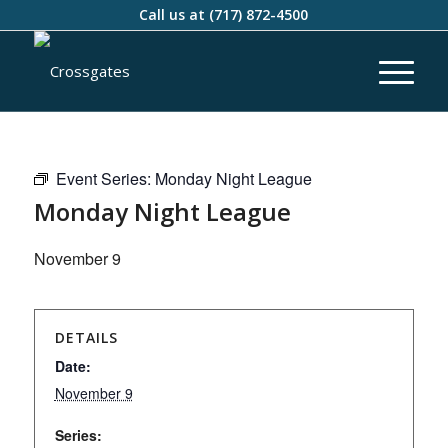
Call us at
(717) 872-4500
Event Series:
Monday Night League
Monday Night League
November 9
DETAILS
Date:
November 9
Series: