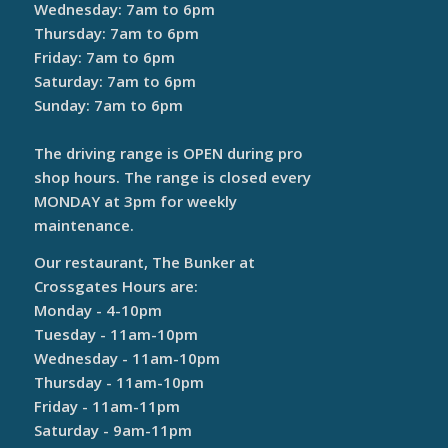
Wednesday: 7am to 6pm
Thursday: 7am to 6pm
Friday: 7am to 6pm
Saturday: 7am to 6pm
Sunday: 7am to 6pm
The driving range is OPEN during pro
shop hours. The range is closed every
MONDAY at 3pm for weekly
maintenance.
Our restaurant, The Bunker at
Crossgates Hours are:
Monday - 4-10pm
Tuesday - 11am-10pm
Wednesday - 11am-10pm
Thursday - 11am-10pm
Friday - 11am-11pm
Saturday - 9am-11pm