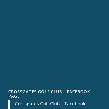
CROSSGATES GOLF CLUB – FACEBOOK
PAGE
Crossgates Golf Club – Facebook