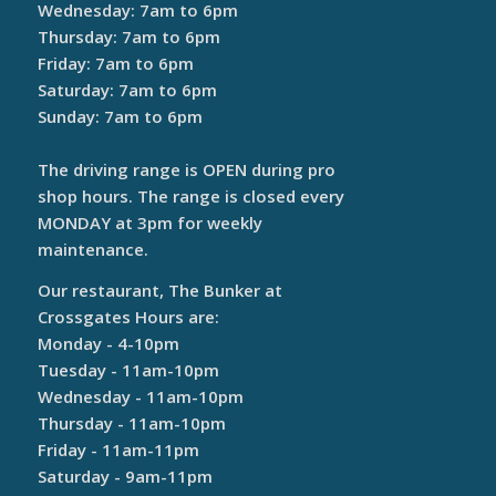
Wednesday: 7am to 6pm
Thursday: 7am to 6pm
Friday: 7am to 6pm
Saturday: 7am to 6pm
Sunday: 7am to 6pm
The driving range is OPEN during pro
shop hours. The range is closed every
MONDAY at 3pm for weekly
maintenance.
Our restaurant, The Bunker at
Crossgates Hours are:
Monday - 4-10pm
Tuesday - 11am-10pm
Wednesday - 11am-10pm
Thursday - 11am-10pm
Friday - 11am-11pm
Saturday - 9am-11pm