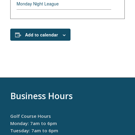
Monday Night League
Add to calendar
Business Hours
Golf Course Hours
Monday: 7am to 6pm
Tuesday: 7am to 6pm