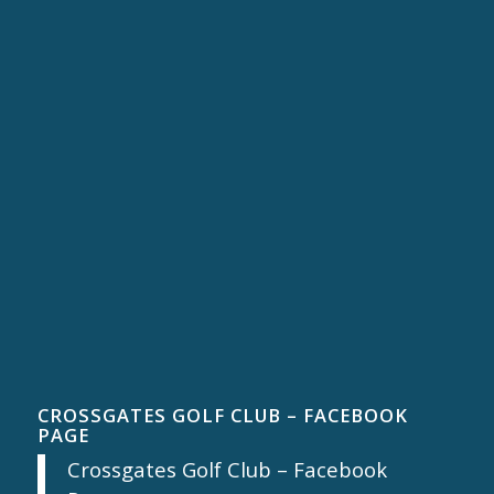
CROSSGATES GOLF CLUB – FACEBOOK
PAGE
Crossgates Golf Club – Facebook