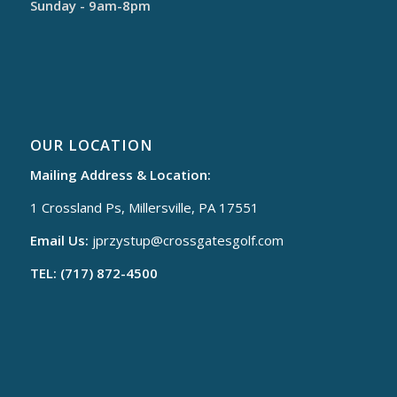
Sunday - 9am-8pm
OUR LOCATION
Mailing Address & Location:
1 Crossland Ps, Millersville, PA 17551
Email Us:
jprzystup@
crossgatesgolf.com
TEL: (717) 872-4500