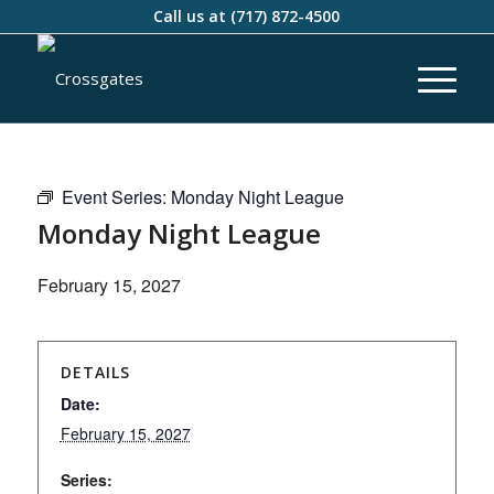
Call us at
(717) 872-4500
Event Series:
Monday Night League
Monday Night League
February 15, 2027
DETAILS
Date:
February 15, 2027
Series: