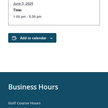
June 3, 2025
Time:
1:00 pm - 5:30 pm
Add to calendar
Business Hours
Golf Course Hours