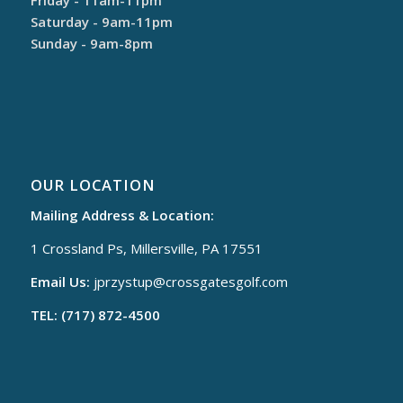
Saturday - 9am-11pm
Sunday - 9am-8pm
OUR LOCATION
Mailing Address & Location:
1 Crossland Ps, Millersville, PA 17551
Email Us:
jprzystup@
crossgatesgolf.com
TEL: (717) 872-4500