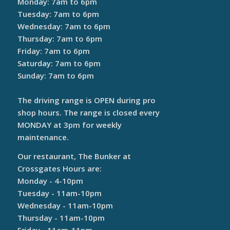
Monday: 7am to 6pm
Tuesday: 7am to 6pm
Wednesday: 7am to 6pm
Thursday: 7am to 6pm
Friday: 7am to 6pm
Saturday: 7am to 6pm
Sunday: 7am to 6pm
The driving range is OPEN during pro
shop hours. The range is closed every
MONDAY at 3pm for weekly
maintenance.
Our restaurant, The Bunker at
Crossgates Hours are:
Monday - 4-10pm
Tuesday - 11am-10pm
Wednesday - 11am-10pm
Thursday - 11am-10pm
Friday - 11am-11pm