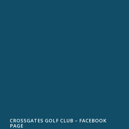
CROSSGATES GOLF CLUB – FACEBOOK
PAGE