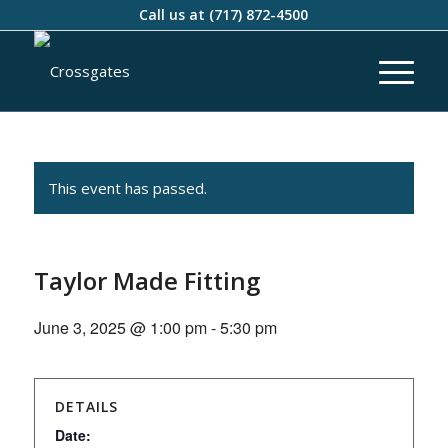
Call us at
(717) 872-4500
This event has passed.
Taylor Made Fitting
June 3, 2025 @ 1:00 pm
-
5:30 pm
DETAILS
Date: