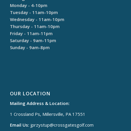
Monday - 4-10pm
Tuesday - 11am-10pm
Wednesday - 11am-10pm
Thursday - 11am-10pm
Friday - 11am-11pm
Saturday - 9am-11pm
Sunday - 9am-8pm
OUR LOCATION
Mailing Address & Location:
1 Crossland Ps, Millersville, PA 17551
Email Us:
jprzystup@
crossgatesgolf.com