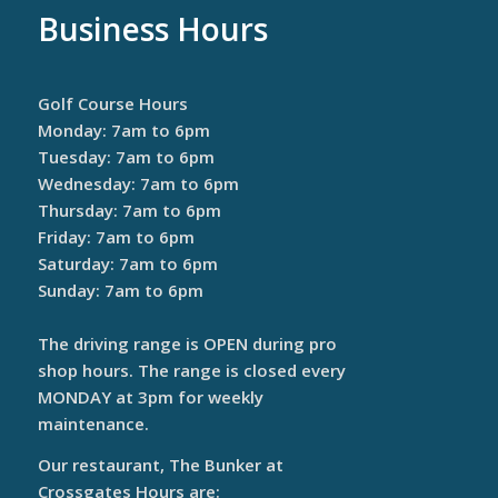
Business Hours
Golf Course Hours
Monday: 7am to 6pm
Tuesday: 7am to 6pm
Wednesday: 7am to 6pm
Thursday: 7am to 6pm
Friday: 7am to 6pm
Saturday: 7am to 6pm
Sunday: 7am to 6pm
The driving range is OPEN during pro
shop hours. The range is closed every
MONDAY at 3pm for weekly
maintenance.
Our restaurant, The Bunker at
Crossgates Hours are: