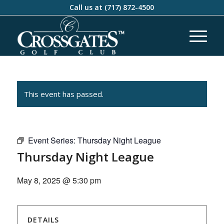
Call us at
(717) 872-4500
This event has passed.
Event Series:
Thursday Night League
Thursday Night League
May 8, 2025 @ 5:30 pm
DETAILS