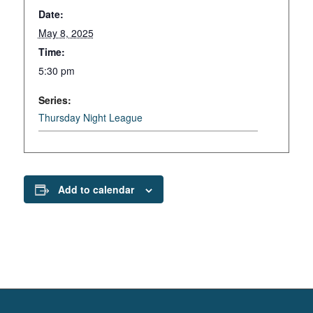
Date:
May 8, 2025
Time:
5:30 pm
Series:
Thursday Night League
Add to calendar