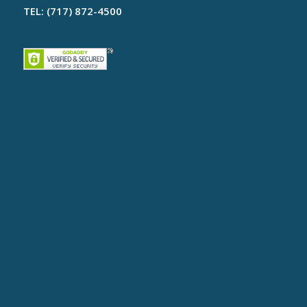
TEL: (717) 872-4500