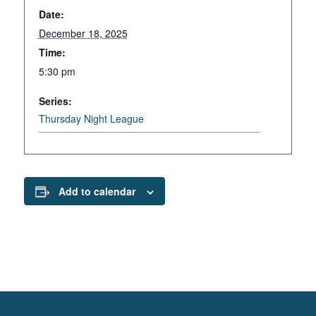
Date:
December 18, 2025
Time:
5:30 pm
Series:
Thursday Night League
Add to calendar