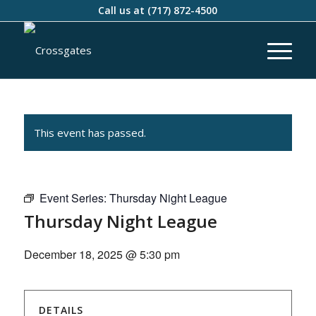
Call us at
(717) 872-4500
This event has passed.
Event Series:
Thursday Night League
Thursday Night League
December 18, 2025 @ 5:30 pm
DETAILS