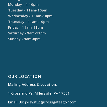
Monday - 4-10pm
Tuesday - 11am-10pm
Wednesday - 11am-10pm
Thursday - 11am-10pm
Friday - 11am-11pm
Saturday - 9am-11pm
Sunday - 9am-8pm
OUR LOCATION
Mailing Address & Location:
1 Crossland Ps, Millersville, PA 17551
Email Us:
jprzystup@
crossgatesgolf.com