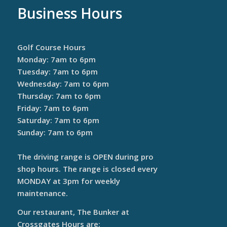
Business Hours
Golf Course Hours
Monday: 7am to 6pm
Tuesday: 7am to 6pm
Wednesday: 7am to 6pm
Thursday: 7am to 6pm
Friday: 7am to 6pm
Saturday: 7am to 6pm
Sunday: 7am to 6pm
The driving range is OPEN during pro
shop hours. The range is closed every
MONDAY at 3pm for weekly
maintenance.
Our restaurant, The Bunker at
Crossgates Hours are: