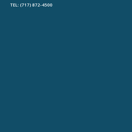
TEL: (717) 872-4500