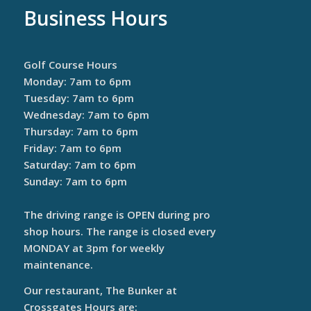
Business Hours
Golf Course Hours
Monday: 7am to 6pm
Tuesday: 7am to 6pm
Wednesday: 7am to 6pm
Thursday: 7am to 6pm
Friday: 7am to 6pm
Saturday: 7am to 6pm
Sunday: 7am to 6pm
The driving range is OPEN during pro
shop hours. The range is closed every
MONDAY at 3pm for weekly
maintenance.
Our restaurant, The Bunker at
Crossgates Hours are: