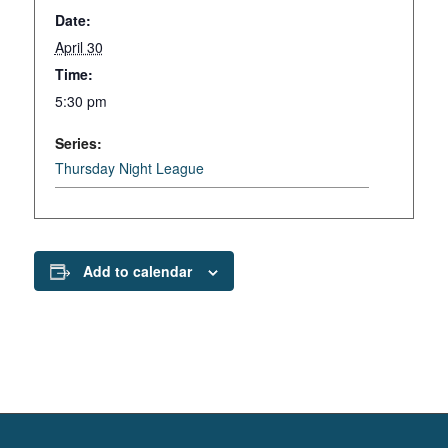
Date:
April 30
Time:
5:30 pm
Series:
Thursday Night League
Add to calendar