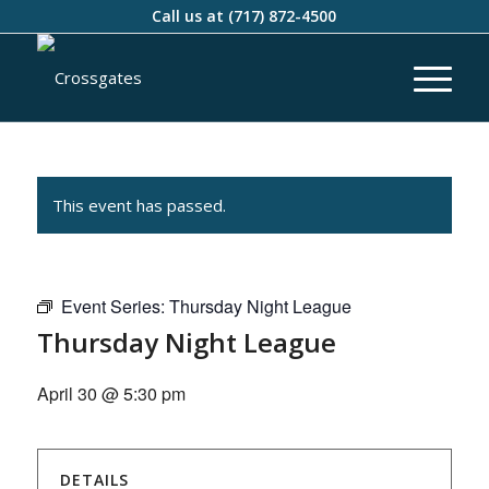
Call us at
(717) 872-4500
This event has passed.
Event Series:
Thursday Night League
Thursday Night League
April 30 @ 5:30 pm
DETAILS