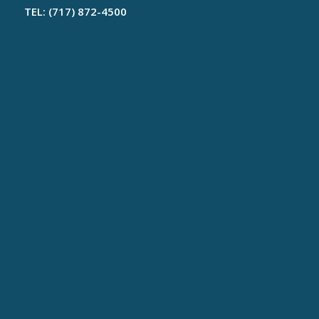
TEL: (717) 872-4500