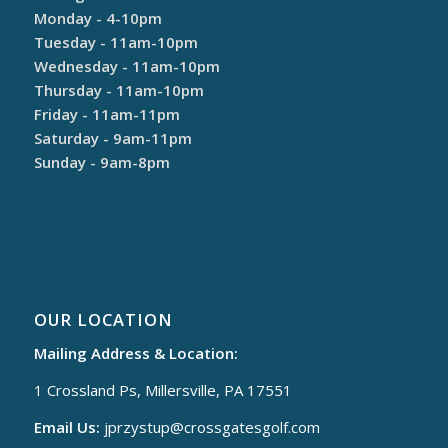
Monday - 4-10pm
Tuesday - 11am-10pm
Wednesday - 11am-10pm
Thursday - 11am-10pm
Friday - 11am-11pm
Saturday - 9am-11pm
Sunday - 9am-8pm
OUR LOCATION
Mailing Address & Location:
1 Crossland Ps, Millersville, PA 17551
Email Us:
jprzystup@
crossgatesgolf.com