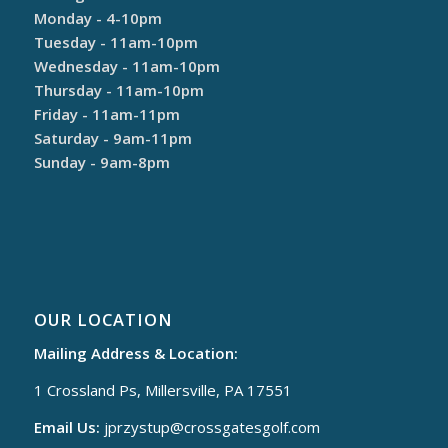
Monday - 4-10pm
Tuesday - 11am-10pm
Wednesday - 11am-10pm
Thursday - 11am-10pm
Friday - 11am-11pm
Saturday - 9am-11pm
Sunday - 9am-8pm
OUR LOCATION
Mailing Address & Location:
1 Crossland Ps, Millersville, PA 17551
Email Us:
jprzystup@
crossgatesgolf.com