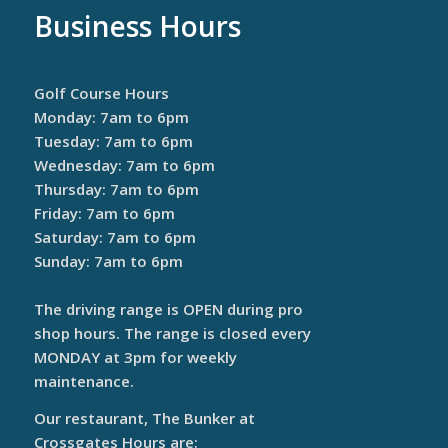
Business Hours
Golf Course Hours
Monday: 7am to 6pm
Tuesday: 7am to 6pm
Wednesday: 7am to 6pm
Thursday: 7am to 6pm
Friday: 7am to 6pm
Saturday: 7am to 6pm
Sunday: 7am to 6pm
The driving range is OPEN during pro
shop hours. The range is closed every
MONDAY at 3pm for weekly
maintenance.
Our restaurant, The Bunker at
Crossgates Hours are: