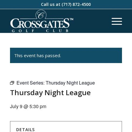
Call us at
(717) 872-4500
This event has passed.
Event Series:
Thursday Night League
Thursday Night League
July 9 @ 5:30 pm
DETAILS