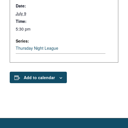
Date:
July 9
Time:
5:30 pm
Series:
Thursday Night League
Add to calendar