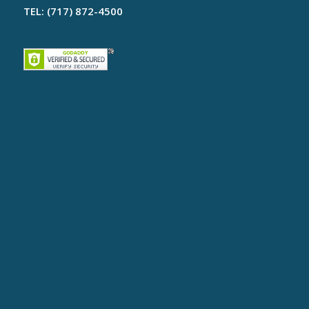
TEL: (717) 872-4500