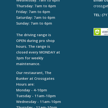
Wednesday: 7am to 6pm
Email Us
Thursday: 7am to 6pm
crossga
Friday: 7am to 6pm
TEL: (7
Saturday: 7am to 6pm
Sunday: 7am to 6pm
The driving range is
OPEN during pro shop
hours. The range is
closed every MONDAY at
3pm for weekly
maintenance.
Our restaurant, The
Bunker at Crossgates
Hours are:
Monday - 4-10pm
Tuesday - 11am-10pm
Wednesday - 11am-10pm
Thursday - 11am-10pm