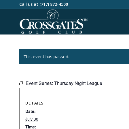
Call us at
(717) 872-4500
This event has passed.
Event Series:
Thursday Night League
DETAILS
Date:
July 30
Time: