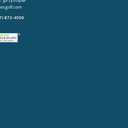
:
jprzystup@
tesgolf.com
17) 872-4500