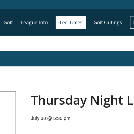
Golf
League Info
Tee Times
Golf Outings
Thursday Night 
July 30 @ 5:30 pm