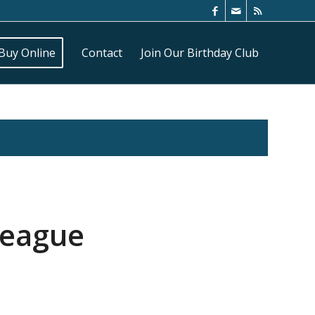
Buy Online
Contact
Join Our Birthday Club
League