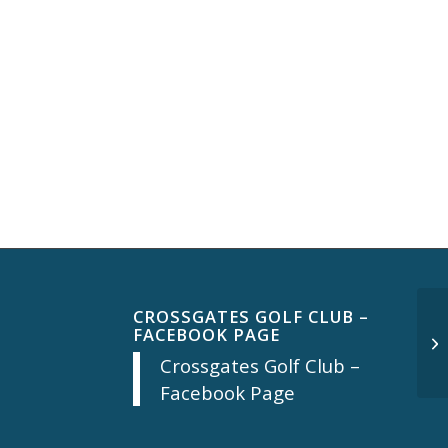
CROSSGATES GOLF CLUB –
FACEBOOK PAGE
Mo
Crossgates Golf Club –
Facebook Page