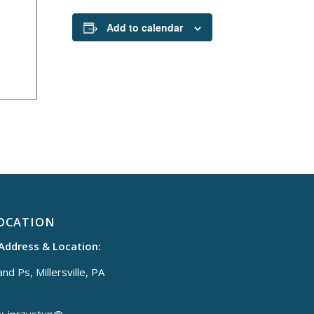
Add to calendar
OCATION
 Address & Location:
nd Ps, Millersville, PA