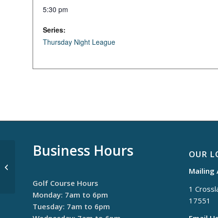
5:30 pm
Series:
Thursday Night League
Business Hours
OUR L
$30 Thursdays
Mailing
Golf Course Hours
1 Crossla
Monday: 7am to 6pm
17551
Tuesday: 7am to 6pm