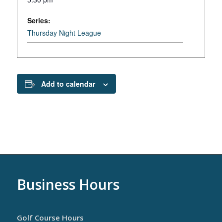
Series:
Thursday Night League
Add to calendar
Business Hours
Golf Course Hours