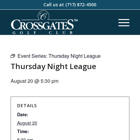
Call us at
(717) 872-4500
Event Series:
Thursday Night League
Thursday Night League
August 20 @ 5:30 pm
DETAILS
Date:
August 20
Time:
5:30 pm