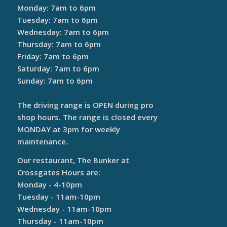
Monday: 7am to 6pm
Tuesday: 7am to 6pm
Wednesday: 7am to 6pm
Thursday: 7am to 6pm
Friday: 7am to 6pm
Saturday: 7am to 6pm
Sunday: 7am to 6pm
The driving range is OPEN during pro
shop hours. The range is closed every
MONDAY at 3pm for weekly
maintenance.
Our restaurant, The Bunker at
Crossgates Hours are:
Monday - 4-10pm
Tuesday - 11am-10pm
Wednesday - 11am-10pm
Thursday - 11am-10pm