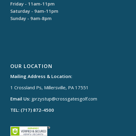
Friday - 11am-11pm
Saturday - 9am-11pm
Sunday - 9am-8pm
OUR LOCATION
Mailing Address & Location:
1 Crossland Ps, Millersville, PA 17551
Email Us:
jprzystup@
crossgatesgolf.com
TEL: (717) 872-4500