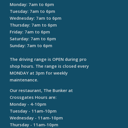
Monday: 7am to 6pm
Tuesday: 7am to 6pm
Wednesday: 7am to 6pm
Thursday: 7am to 6pm
Friday: 7am to 6pm
Saturday: 7am to 6pm
Sunday: 7am to 6pm
The driving range is OPEN during pro
shop hours. The range is closed every
MONDAY at 3pm for weekly
maintenance.
Our restaurant, The Bunker at
Crossgates Hours are:
Monday - 4-10pm
Tuesday - 11am-10pm
Wednesday - 11am-10pm
Thursday - 11am-10pm