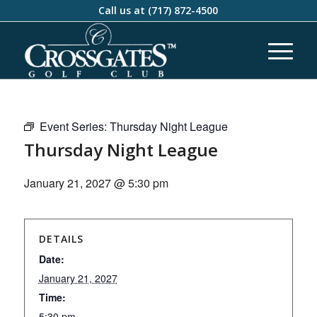
Call us at
(717) 872-4500
Event Series:
Thursday Night League
Thursday Night League
January 21, 2027 @ 5:30 pm
DETAILS
Date:
January 21, 2027
Time:
5:30 pm