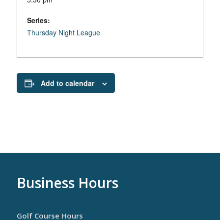
Series:
Thursday Night League
Add to calendar
Business Hours
Golf Course Hours