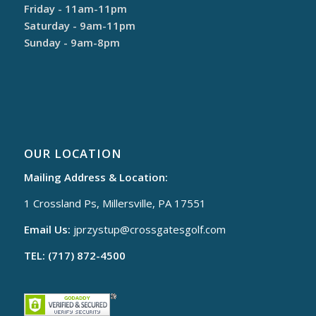
Friday - 11am-11pm
Saturday - 9am-11pm
Sunday - 9am-8pm
OUR LOCATION
Mailing Address & Location:
1 Crossland Ps, Millersville, PA 17551
Email Us:
jprzystup@
crossgatesgolf.com
TEL: (717) 872-4500