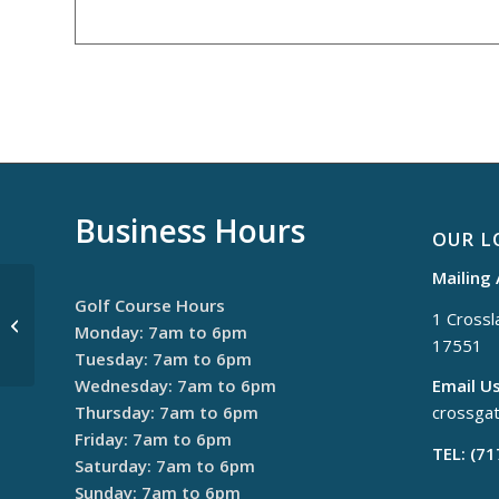
Business Hours
OUR L
Mailing
Golf Course Hours
1 Crossla
$30 Thursdays
Monday: 7am to 6pm
17551
Tuesday: 7am to 6pm
Wednesday: 7am to 6pm
Email Us
Thursday: 7am to 6pm
crossga
Friday: 7am to 6pm
TEL: (7
Saturday: 7am to 6pm
Sunday: 7am to 6pm