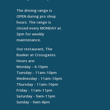
The driving range is
OPEN during pro shop
hours. The range is
closed every MONDAY at
3pm for weekly
maintenance.
Our restaurant, The
Bunker at Crossgates
Hours are:
Monday - 4-10pm
Tuesday - 11am-10pm
Wednesday - 11am-10pm
Thursday - 11am-10pm
Friday - 11am-11pm
Saturday - 9am-11pm
Sunday - 9am-8pm