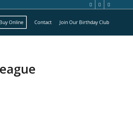
Buy Online
Contact
Join Our Birthday Club
League