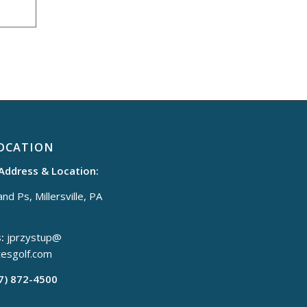
OCATION
 Address & Location:
nd Ps, Millersville, PA
:
jprzystup@
tesgolf.com
17) 872-4500