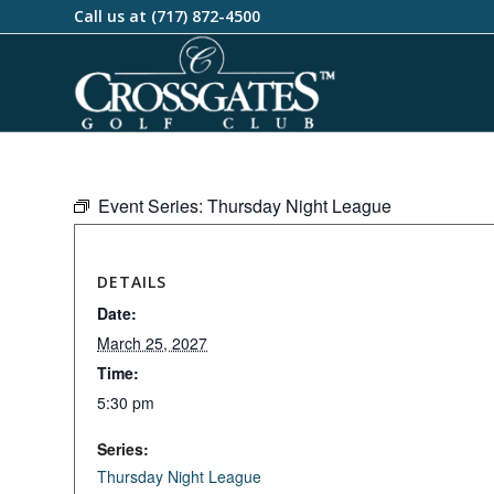
Call us at
(717) 872-4500
Event Series:
Thursday Night League
DETAILS
Date:
March 25, 2027
Time:
5:30 pm
Series:
Thursday Night League