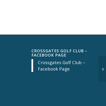
CROSSGATES GOLF CLUB –
FACEBOOK PAGE
Crossgates Golf Club –
Facebook Page
Mo