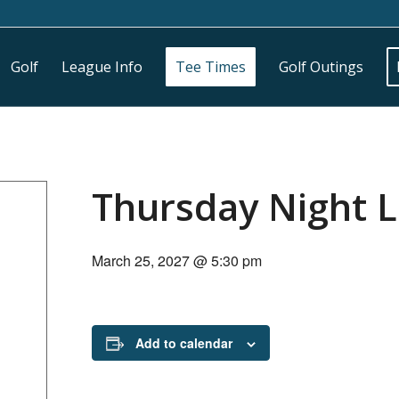
Golf
League Info
Tee Times
Golf Outings
Thursday Night 
March 25, 2027 @ 5:30 pm
Add to calendar