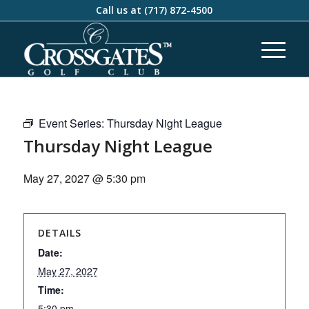
Call us at
(717) 872-4500
Event Series:
Thursday Night League
Thursday Night League
May 27, 2027 @ 5:30 pm
DETAILS
Date:
May 27, 2027
Time:
5:30 pm