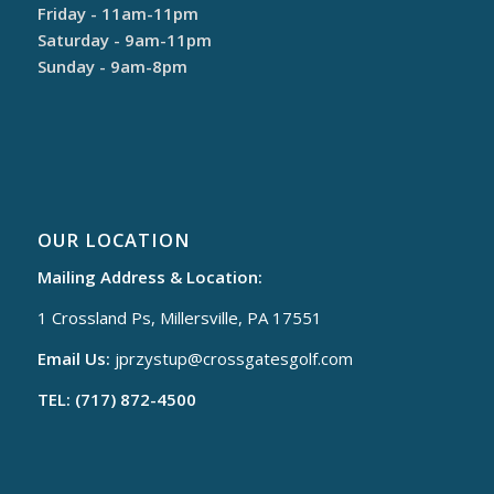
Friday - 11am-11pm
Saturday - 9am-11pm
Sunday - 9am-8pm
OUR LOCATION
Mailing Address & Location:
1 Crossland Ps, Millersville, PA 17551
Email Us:
jprzystup@
crossgatesgolf.com
TEL: (717) 872-4500