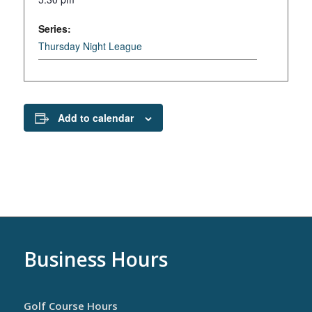
Series:
Thursday Night League
Add to calendar
Business Hours
Golf Course Hours