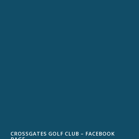
CROSSGATES GOLF CLUB – FACEBOOK