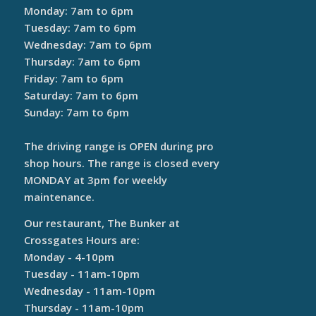
Monday: 7am to 6pm
Tuesday: 7am to 6pm
Wednesday: 7am to 6pm
Thursday: 7am to 6pm
Friday: 7am to 6pm
Saturday: 7am to 6pm
Sunday: 7am to 6pm
The driving range is OPEN during pro
shop hours. The range is closed every
MONDAY at 3pm for weekly
maintenance.
Our restaurant, The Bunker at
Crossgates Hours are:
Monday - 4-10pm
Tuesday - 11am-10pm
Wednesday - 11am-10pm
Thursday - 11am-10pm