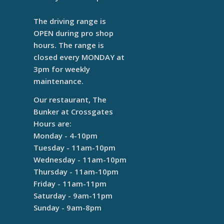
The driving range is
OPEN during pro shop
hours. The range is
closed every MONDAY at
3pm for weekly
maintenance.
Our restaurant, The
Bunker at Crossgates
Hours are:
Monday - 4-10pm
Tuesday - 11am-10pm
Wednesday - 11am-10pm
Thursday - 11am-10pm
Friday - 11am-11pm
Saturday - 9am-11pm
Sunday - 9am-8pm