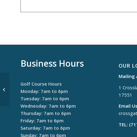
Business Hours
OUR L
Mailing
Golf Course Hours
1 Crossla
$30 Thursdays
Monday: 7am to 6pm
17551
Tuesday: 7am to 6pm
Wednesday: 7am to 6pm
Email Us
Thursday: 7am to 6pm
crossga
Friday: 7am to 6pm
TEL: (7
Saturday: 7am to 6pm
Sunday: 7am to 6pm