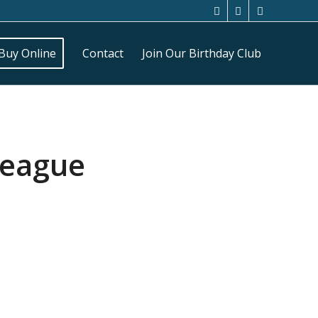
Buy Online
Contact
Join Our Birthday Club
League