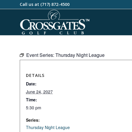
Call us at
(717) 872-4500
Event Series:
Thursday Night League
DETAILS
Date:
June 24, 2027
Time:
5:30 pm
Series:
Thursday Night League