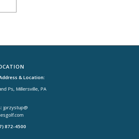
OCATION
 Address & Location:
nd Ps, Millersville, PA
:
jprzystup@
tesgolf.com
17) 872-4500