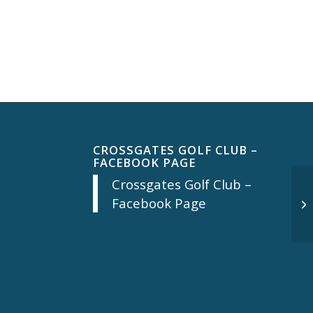
CROSSGATES GOLF CLUB –
FACEBOOK PAGE
Crossgates Golf Club –
Facebook Page
Mo