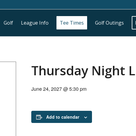
Golf
League Info
Tee Times
Golf Outings
Thursday Night 
June 24, 2027 @ 5:30 pm
Add to calendar