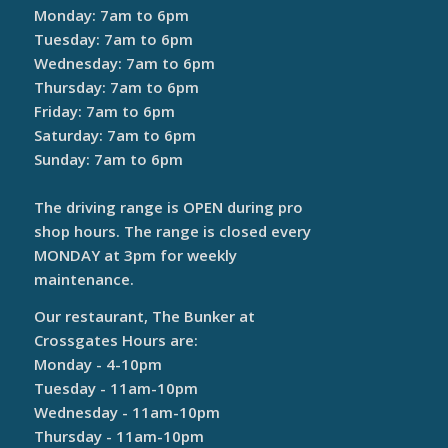
Monday: 7am to 6pm
Tuesday: 7am to 6pm
Wednesday: 7am to 6pm
Thursday: 7am to 6pm
Friday: 7am to 6pm
Saturday: 7am to 6pm
Sunday: 7am to 6pm
The driving range is OPEN during pro
shop hours. The range is closed every
MONDAY at 3pm for weekly
maintenance.
Our restaurant, The Bunker at
Crossgates Hours are:
Monday - 4-10pm
Tuesday - 11am-10pm
Wednesday - 11am-10pm
Thursday - 11am-10pm