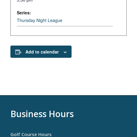
Series:
Thursday Night League
Add to calendar
Business Hours
Golf Course Hours