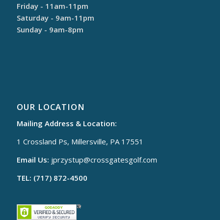
Friday - 11am-11pm
Saturday - 9am-11pm
Sunday - 9am-8pm
OUR LOCATION
Mailing Address & Location:
1 Crossland Ps, Millersville, PA 17551
Email Us:
jprzystup@
crossgatesgolf.com
TEL: (717) 872-4500