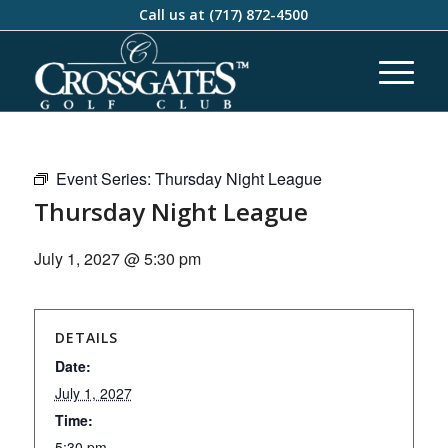
Call us at
(717) 872-4500
Event Series:
Thursday Night League
Thursday Night League
July 1, 2027 @ 5:30 pm
DETAILS
Date:
July 1, 2027
Time:
5:30 pm