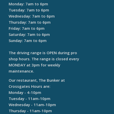
Monday: 7am to 6pm
Tuesday: 7am to 6pm
Wednesday: 7am to 6pm
Thursday: 7am to 6pm
Friday: 7am to 6pm
Saturday: 7am to 6pm
Sunday: 7am to 6pm
The driving range is OPEN during pro
shop hours. The range is closed every
MONDAY at 3pm for weekly
maintenance.
Our restaurant, The Bunker at
Crossgates Hours are:
Monday - 4-10pm
Tuesday - 11am-10pm
Wednesday - 11am-10pm
Thursday - 11am-10pm