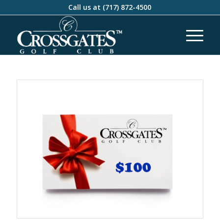
Call us at
(717) 872-4500