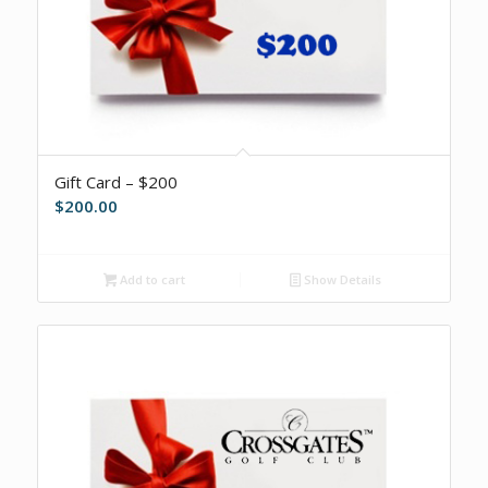
Gift Card – $200
$
200.00
Add to cart
Show Details