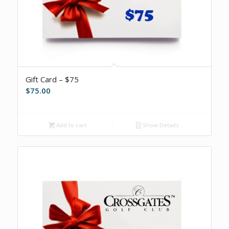
Gift Card – $75
$
75.00
Add to cart
Show Details