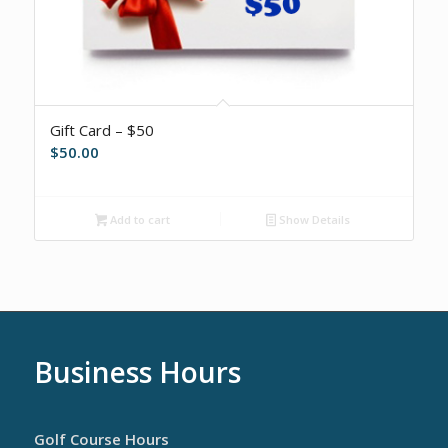
Gift Card – $50
$
50.00
Add to cart
Show Details
Business Hours
Golf Course Hours