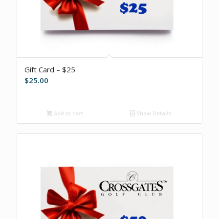
Gift Card – $25
$
25.00
Add to cart
Show Details