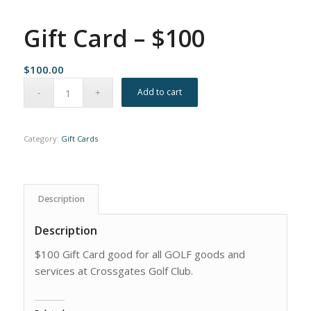
Gift Card – $100
$
100.00
Add to cart
Category:
Gift Cards
Description
Description
$100 Gift Card good for all GOLF goods and
services at Crossgates Golf Club.