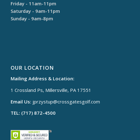
Friday - 11am-11pm
Saturday - 9am-11pm
Sunday - 9am-8pm
OUR LOCATION
Mailing Address & Location:
1 Crossland Ps, Millersville, PA 17551
Email Us:
jprzystup@
crossgatesgolf.com
TEL: (717) 872-4500