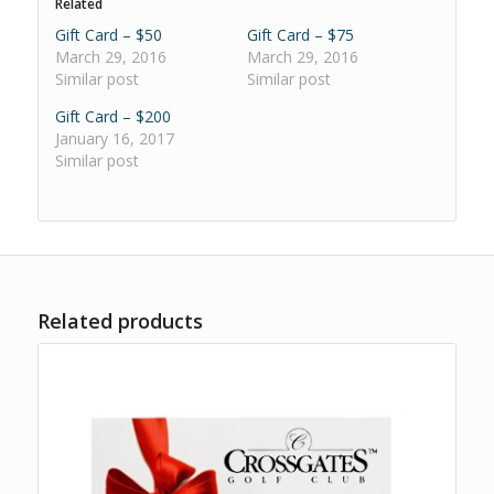
Related
Gift Card – $50
Gift Card – $75
March 29, 2016
March 29, 2016
Similar post
Similar post
Gift Card – $200
January 16, 2017
Similar post
Related products