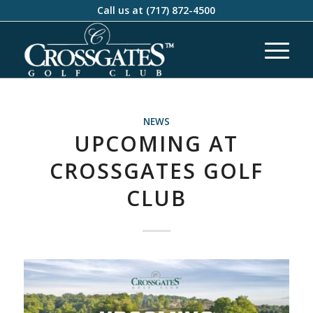
Call us at
(717) 872-4500
NEWS
UPCOMING AT
CROSSGATES GOLF
CLUB