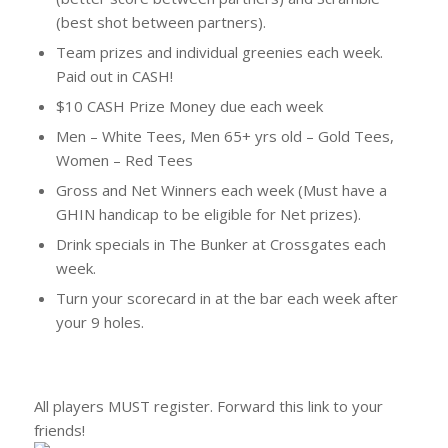
(best shot between partners).
Team prizes and individual greenies each week.
Paid out in CASH!
$10 CASH Prize Money due each week
Men – White Tees, Men 65+ yrs old – Gold Tees,
Women – Red Tees
Gross and Net Winners each week (Must have a
GHIN handicap to be eligible for Net prizes).
Drink specials in The Bunker at Crossgates each
week.
Turn your scorecard in at the bar each week after
your 9 holes.
All players MUST register. Forward this link to your
friends!