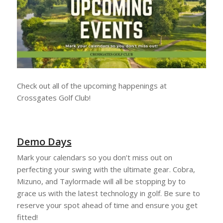
Check out all of the upcoming happenings at
Crossgates Golf Club!
Demo Days
Mark your calendars so you don’t miss out on
perfecting your swing with the ultimate gear. Cobra,
Mizuno, and Taylormade will all be stopping by to
grace us with the latest technology in golf. Be sure to
reserve your spot ahead of time and ensure you get
fitted!