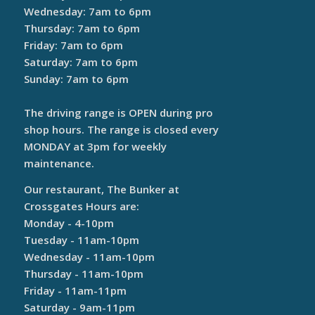
Wednesday: 7am to 6pm
Thursday: 7am to 6pm
Friday: 7am to 6pm
Saturday: 7am to 6pm
Sunday: 7am to 6pm
The driving range is OPEN during pro
shop hours. The range is closed every
MONDAY at 3pm for weekly
maintenance.
Our restaurant, The Bunker at
Crossgates Hours are:
Monday - 4-10pm
Tuesday - 11am-10pm
Wednesday - 11am-10pm
Thursday - 11am-10pm
Friday - 11am-11pm
Saturday - 9am-11pm