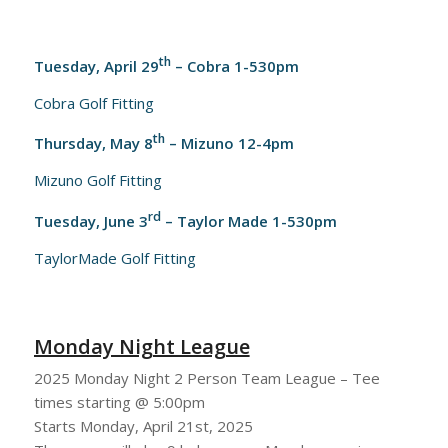
th
Tuesday, April 29
– Cobra 1-530pm
Cobra Golf Fitting
th
Thursday, May 8
– Mizuno 12-4pm
Mizuno Golf Fitting
rd
Tuesday, June 3
– Taylor Made 1-530pm
TaylorMade Golf Fitting
Monday Night League
2025 Monday Night 2 Person Team League – Tee
times starting @ 5:00pm
Starts Monday, April 21st, 2025