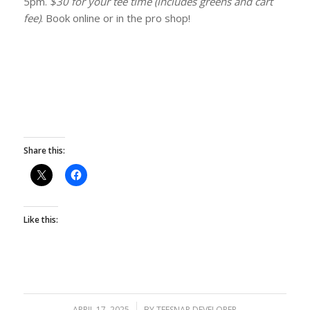
5pm.
$30 for your tee time (includes greens and cart
fee)
. Book online or in the pro shop!
Share this:
Like this:
APRIL 17, 2025
/
BY
TEESNAP DEVELOPER