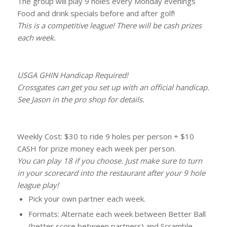
The group will play 9 holes every Monday evenings
Food and drink specials before and after golf!
This is a competitive league! There will be cash prizes
each week.
USGA GHIN Handicap Required!
Crossgates can get you set up with an official handicap.
See Jason in the pro shop for details.
Weekly Cost: $30 to ride 9 holes per person + $10
CASH for prize money each week per person.
You can play 18 if you choose. Just make sure to turn
in your scorecard into the restaurant after your 9 hole
league play!
Pick your own partner each week.
Formats: Alternate each week between Better Ball
(better score between partners) and Scramble