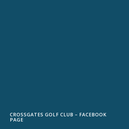
CROSSGATES GOLF CLUB – FACEBOOK
PAGE