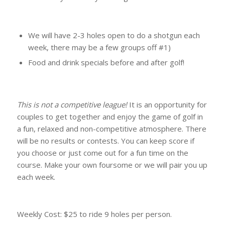
We will have 2-3 holes open to do a shotgun each
week, there may be a few groups off #1)
Food and drink specials before and after golf!
This is not a competitive league!
It is an opportunity for
couples to get together and enjoy the game of golf in
a fun, relaxed and non-competitive atmosphere. There
will be no results or contests. You can keep score if
you choose or just come out for a fun time on the
course. Make your own foursome or we will pair you up
each week.
Weekly Cost: $25 to ride 9 holes per person.