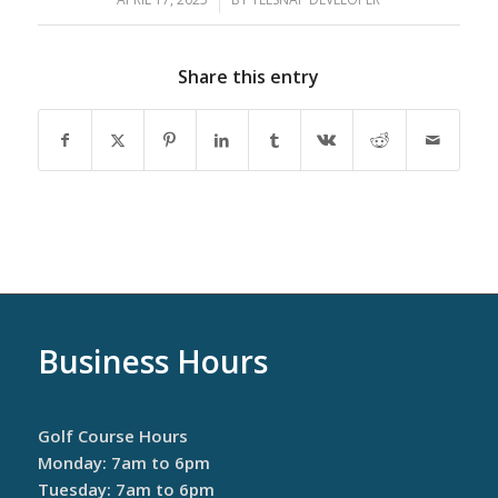
Share this entry
Business Hours
Golf Course Hours
Monday: 7am to 6pm
Tuesday: 7am to 6pm