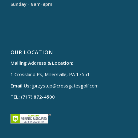
Sunday - 9am-8pm
OUR LOCATION
Mailing Address & Location:
1 Crossland Ps, Millersville, PA 17551
Email Us:
jprzystup@
crossgatesgolf.com
TEL: (717) 872-4500