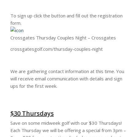
To sign up click the button and fill out the registration
form.
Crossgates Thursday Couples Night – Crossgates
crossgatesgolf.com/thursday-couples-night
We are gathering contact information at this time. You
will receive email communication with details and sign
ups for the first week.
$30 Thursdays
Save on some midweek golf with our $30 Thursdays!
Each Thursday we will be offering a special from 3pm –