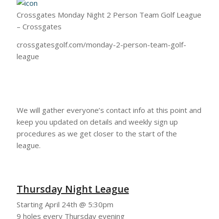
Crossgates Monday Night 2 Person Team Golf League
– Crossgates
crossgatesgolf.com/monday-2-person-team-golf-
league
We will gather everyone’s contact info at this point and
keep you updated on details and weekly sign up
procedures as we get closer to the start of the
league.
Thursday Night League
Starting April 24th @ 5:30pm
9 holes every Thursday evening