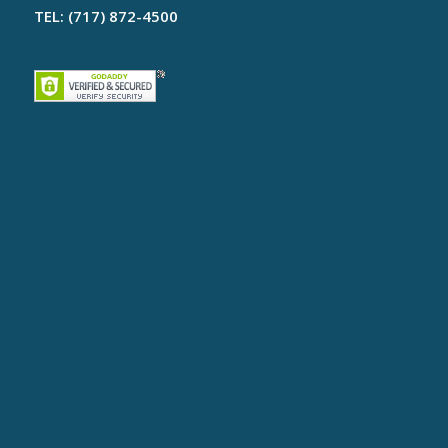
TEL: (717) 872-4500