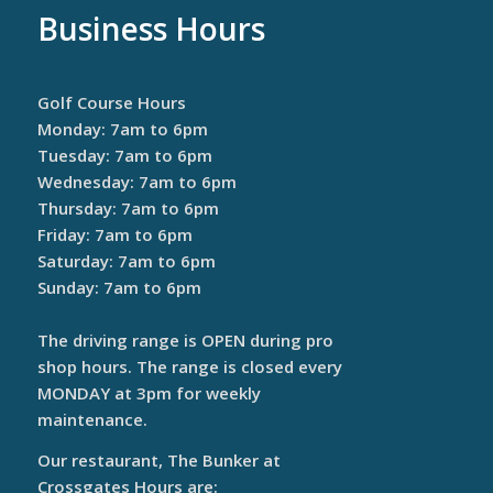
Business Hours
Golf Course Hours
Monday: 7am to 6pm
Tuesday: 7am to 6pm
Wednesday: 7am to 6pm
Thursday: 7am to 6pm
Friday: 7am to 6pm
Saturday: 7am to 6pm
Sunday: 7am to 6pm
The driving range is OPEN during pro
shop hours. The range is closed every
MONDAY at 3pm for weekly
maintenance.
Our restaurant, The Bunker at
Crossgates Hours are: