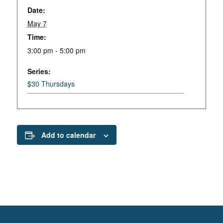
Date:
May 7
Time:
3:00 pm - 5:00 pm
Series:
$30 Thursdays
Add to calendar