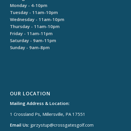
Monday - 4-10pm
Tuesday - 11am-10pm
Wednesday - 11am-10pm
Thursday - 11am-10pm
Friday - 11am-11pm
Saturday - 9am-11pm
Sunday - 9am-8pm
OUR LOCATION
Mailing Address & Location:
1 Crossland Ps, Millersville, PA 17551
Email Us:
jprzystup@
crossgatesgolf.com