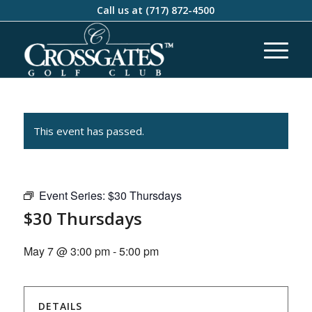
Call us at
(717) 872-4500
This event has passed.
Event Series:
$30 Thursdays
$30 Thursdays
May 7 @ 3:00 pm
-
5:00 pm
DETAILS