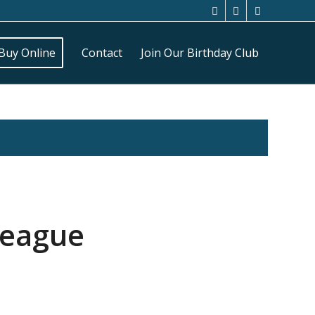
Buy Online
Contact
Join Our Birthday Club
League