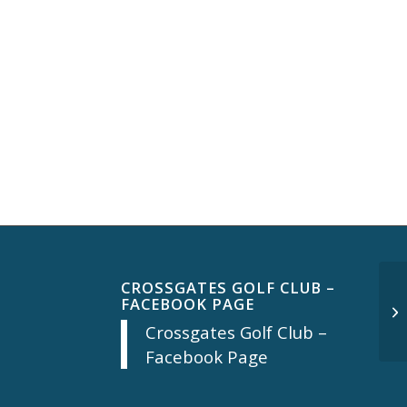
CROSSGATES GOLF CLUB –
FACEBOOK PAGE
Mo
Crossgates Golf Club –
Facebook Page