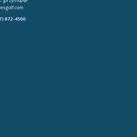
:
jprzystup@
tesgolf.com
17) 872-4500