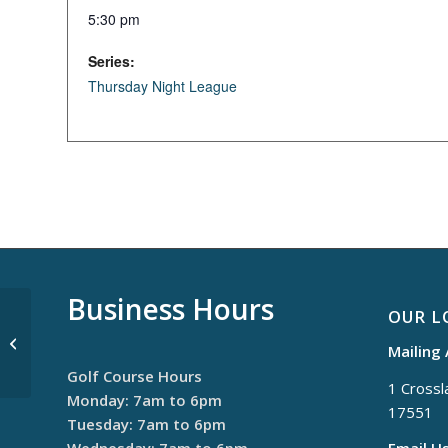
5:30 pm
Series:
Thursday Night League
Business Hours
OUR L
$30 Thursdays
Mailing
Golf Course Hours
1 Crossla
Monday: 7am to 6pm
17551
Tuesday: 7am to 6pm