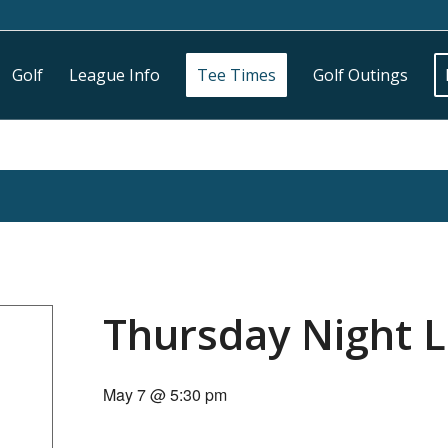
Golf
League Info
Tee Times
Golf Outings
Thursday Night 
May 7 @ 5:30 pm