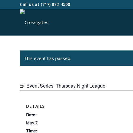
Call us at
(717) 872-4500
This event has passed.
Event Series:
Thursday Night League
DETAILS
Date:
May 7
Time: