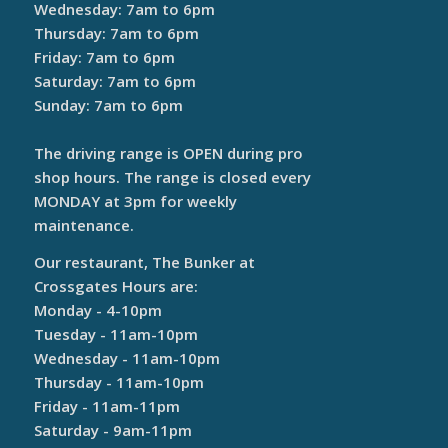
Wednesday: 7am to 6pm
Thursday: 7am to 6pm
Friday: 7am to 6pm
Saturday: 7am to 6pm
Sunday: 7am to 6pm
The driving range is OPEN during pro
shop hours. The range is closed every
MONDAY at 3pm for weekly
maintenance.
Our restaurant, The Bunker at
Crossgates Hours are:
Monday - 4-10pm
Tuesday - 11am-10pm
Wednesday - 11am-10pm
Thursday - 11am-10pm
Friday - 11am-11pm
Saturday - 9am-11pm