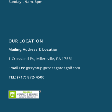
Sunday - 9am-8pm
OUR LOCATION
Mailing Address & Location:
1 Crossland Ps, Millersville, PA 17551
Email Us:
jprzystup@
crossgatesgolf.com
TEL: (717) 872-4500