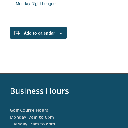
Monday Night League
Add to calendar
Business Hours
Golf Course Hours
Monday: 7am to 6pm
Tuesday: 7am to 6pm