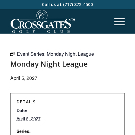
Call us at
(717) 872-4500
Event Series:
Monday Night League
Monday Night League
April 5, 2027
DETAILS
Date:
April 5, 2027
Series: