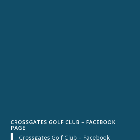
CROSSGATES GOLF CLUB – FACEBOOK
PAGE
Crossgates Golf Club – Facebook