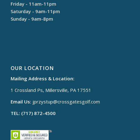
Friday - 11am-11pm
Saturday - 9am-11pm
Sunday - 9am-8pm
OUR LOCATION
Mailing Address & Location:
1 Crossland Ps, Millersville, PA 17551
Email Us:
jprzystup@
crossgatesgolf.com
TEL: (717) 872-4500