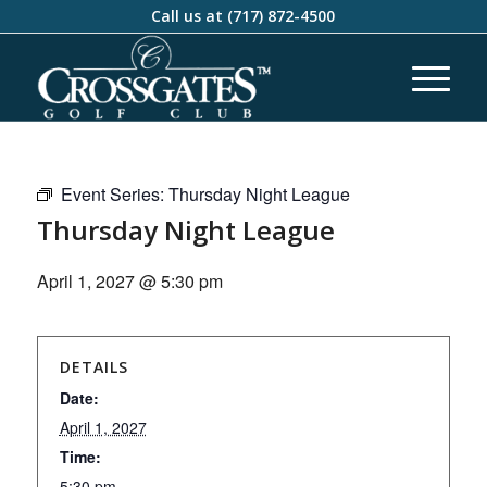
Call us at
(717) 872-4500
Event Series:
Thursday Night League
Thursday Night League
April 1, 2027 @ 5:30 pm
DETAILS
Date:
April 1, 2027
Time:
5:30 pm