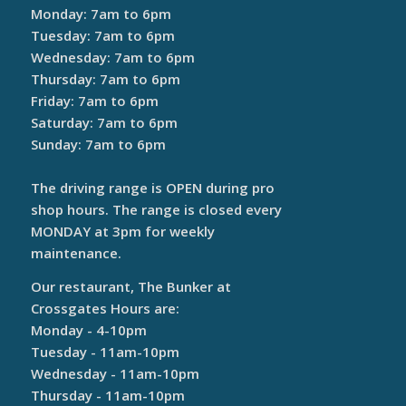
Monday: 7am to 6pm
Tuesday: 7am to 6pm
Wednesday: 7am to 6pm
Thursday: 7am to 6pm
Friday: 7am to 6pm
Saturday: 7am to 6pm
Sunday: 7am to 6pm
The driving range is OPEN during pro
shop hours. The range is closed every
MONDAY at 3pm for weekly
maintenance.
Our restaurant, The Bunker at
Crossgates Hours are:
Monday - 4-10pm
Tuesday - 11am-10pm
Wednesday - 11am-10pm
Thursday - 11am-10pm