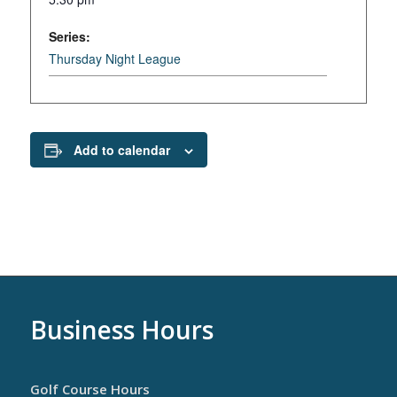
Series:
Thursday Night League
Add to calendar
Business Hours
Golf Course Hours