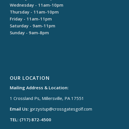
Wednesday - 11am-10pm
Thursday - 11am-10pm
Friday - 11am-11pm
Saturday - 9am-11pm
Sunday - 9am-8pm
OUR LOCATION
Mailing Address & Location:
1 Crossland Ps, Millersville, PA 17551
Email Us:
jprzystup@
crossgatesgolf.com
TEL: (717) 872-4500