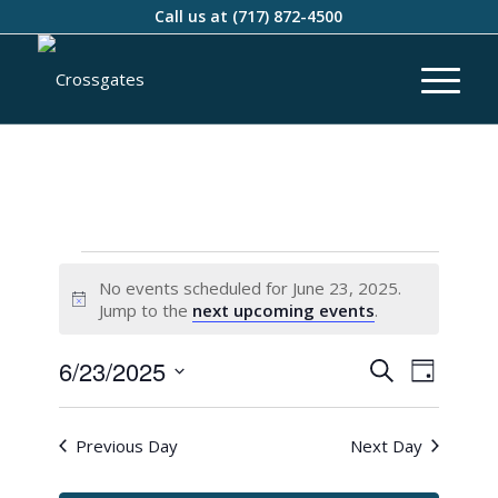
Call us at
(717) 872-4500
No events scheduled for June 23, 2025.
Notice
Jump to the
next upcoming events
.
Events
Event
6/23/2025
Search
Day
Views
Search
Select
Naviga
and
date.
Previous Day
Next Day
Views