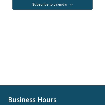
Navigati
Subscribe to calendar
Business Hours