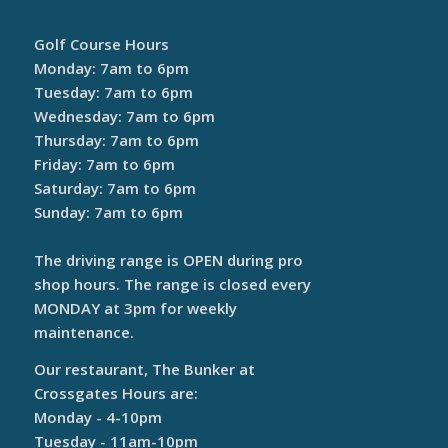
Golf Course Hours
Monday: 7am to 6pm
Tuesday: 7am to 6pm
Wednesday: 7am to 6pm
Thursday: 7am to 6pm
Friday: 7am to 6pm
Saturday: 7am to 6pm
Sunday: 7am to 6pm
The driving range is OPEN during pro
shop hours. The range is closed every
MONDAY at 3pm for weekly
maintenance.
Our restaurant, The Bunker at
Crossgates Hours are:
Monday - 4-10pm
Tuesday - 11am-10pm