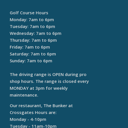
Golf Course Hours
Monday: 7am to 6pm
Tuesday: 7am to 6pm
Wednesday: 7am to 6pm
Thursday: 7am to 6pm
Friday: 7am to 6pm
Saturday: 7am to 6pm
Sunday: 7am to 6pm
The driving range is OPEN during pro
shop hours. The range is closed every
MONDAY at 3pm for weekly
maintenance.
Our restaurant, The Bunker at
Crossgates Hours are:
Monday - 4-10pm
Tuesday - 11am-10pm