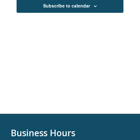
Navigati
Subscribe to calendar
Business Hours