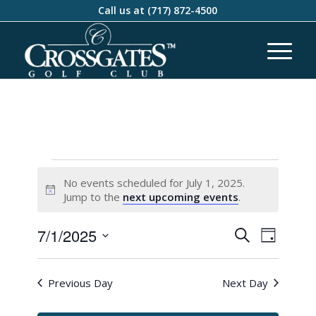
Call us at
(717) 872-4500
No events scheduled for July 1, 2025.
Notice
Jump to the
next upcoming events
.
Events
Event
7/1/2025
Search
Day
Views
Search
Select
Naviga
and
date.
Previous Day
Next Day
Views