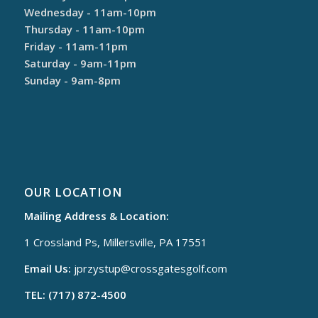
Wednesday - 11am-10pm
Thursday - 11am-10pm
Friday - 11am-11pm
Saturday - 9am-11pm
Sunday - 9am-8pm
OUR LOCATION
Mailing Address & Location:
1 Crossland Ps, Millersville, PA 17551
Email Us:
jprzystup@
crossgatesgolf.com
TEL: (717) 872-4500