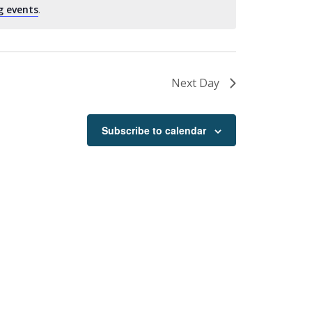
g events
.
Next Day
Subscribe to calendar