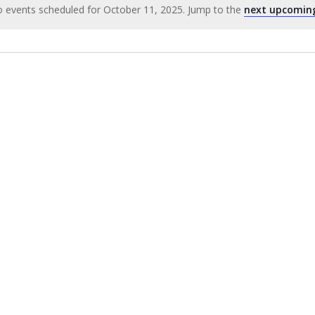
 events scheduled for October 11, 2025. Jump to the
next upcomin
Notice