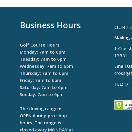
Business Hours
OUR L
Mailing
Golf Course Hours
1 Crossla
Monday: 7am to 6pm
17551
Tuesday: 7am to 6pm
Wednesday: 7am to 6pm
Email Us
Thursday: 7am to 6pm
crossga
Friday: 7am to 6pm
TEL: (7
Saturday: 7am to 6pm
Sunday: 7am to 6pm
The driving range is
OPEN during pro shop
hours. The range is
closed every MONDAY at