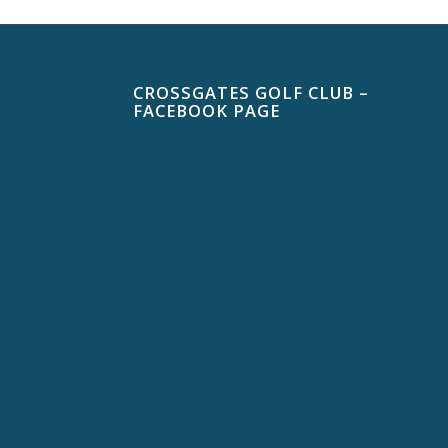
CROSSGATES GOLF CLUB –
FACEBOOK PAGE