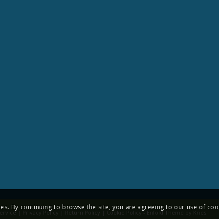
ies. By continuing to browse the site, you are agreeing to our use of coo
ervice
|
Privacy Policy
|
Return Policy
|
Cookie Policy
-
Enfold Theme by Kriesi