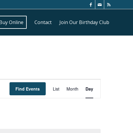
Buy Online
Contact
Join Our Birthday Club
Event
Views
Find Events
List
Month
Day
Navigation