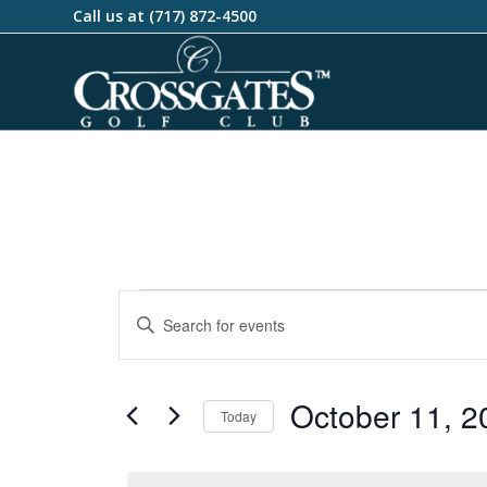
Call us at
(717) 872-4500
Events
Enter
Search
Keyword.
and
Search
Views
for
October 11, 2
Today
Events
Navigation
by
Select
Keyword.
date.