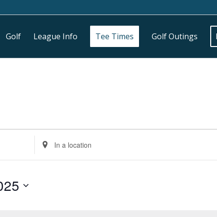
Golf
League Info
Tee Times
Golf Outings
Enter
Location.
Search
for
025
Events
by
Location.