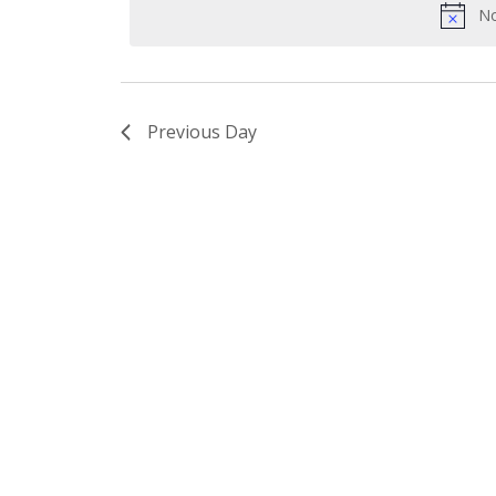
No
Previous Day