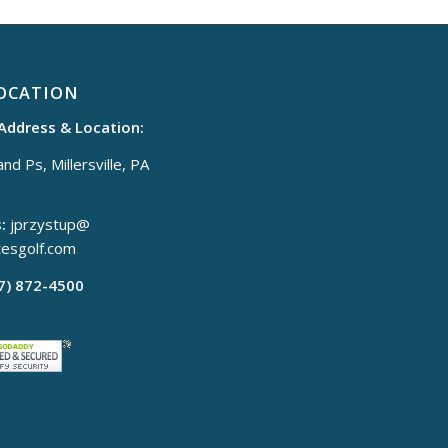
OCATION
 Address & Location:
nd Ps, Millersville, PA
:
jprzystup@
tesgolf.com
17) 872-4500