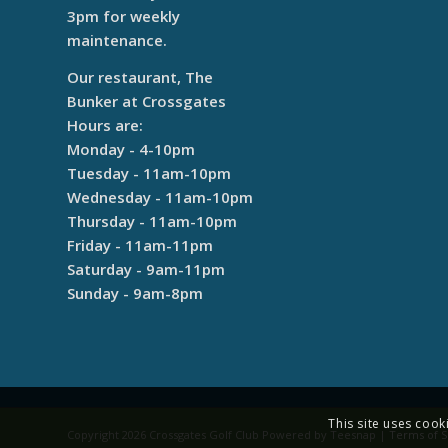
3pm for weekly
maintenance.
Our restaurant, The
Bunker at Crossgates
Hours are:
Monday - 4-10pm
Tuesday - 11am-10pm
Wednesday - 11am-10pm
Thursday - 11am-10pm
Friday - 11am-11pm
Saturday - 9am-11pm
Sunday - 9am-8pm
This site uses cook
Copyright
2026 Crossgates Golf Club Powered by Teesnap |
Terms of S