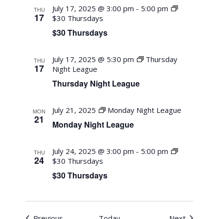
July 17, 2025 @ 3:00 pm
-
5:00 pm
THU
17
$30 Thursdays
$30 Thursdays
July 17, 2025 @ 5:30 pm
Thursday
THU
17
Night League
Thursday Night League
July 21, 2025
Monday Night League
MON
21
Monday Night League
July 24, 2025 @ 3:00 pm
-
5:00 pm
THU
24
$30 Thursdays
$30 Thursdays
Events
Events
Previous
Today
Next