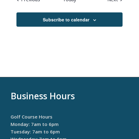
Subscribe to calendar
Business Hours
Golf Course Hours
Monday: 7am to 6pm
Tuesday: 7am to 6pm