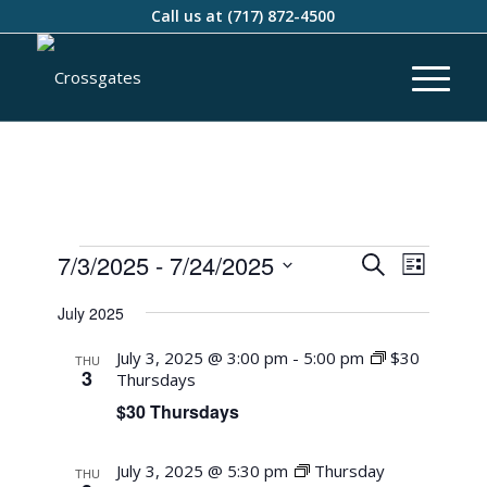
Call us at
(717) 872-4500
Events
Event
7/3/2025
 - 
7/24/2025
Search
List
Views
Search
Select
Naviga
July 2025
and
date.
Views
July 3, 2025 @ 3:00 pm
-
5:00 pm
$30
THU
3
Thursdays
Navigati
$30 Thursdays
July 3, 2025 @ 5:30 pm
Thursday
THU