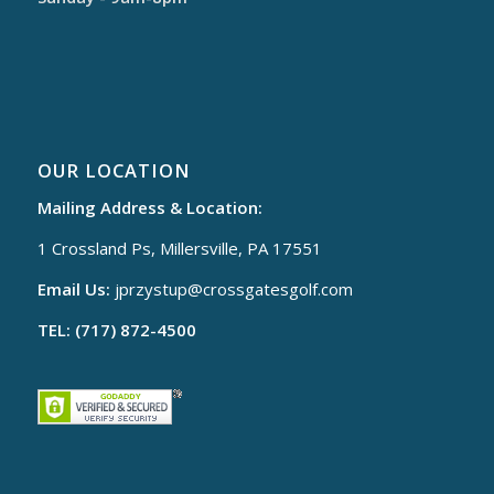
OUR LOCATION
Mailing Address & Location:
1 Crossland Ps, Millersville, PA 17551
Email Us:
jprzystup@
crossgatesgolf.com
TEL: (717) 872-4500