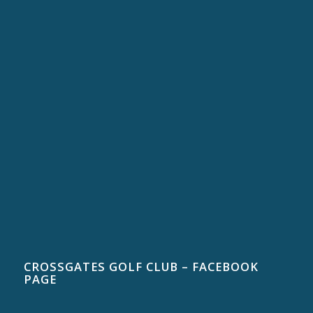
CROSSGATES GOLF CLUB – FACEBOOK
PAGE