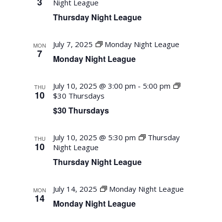
3
Night League
Thursday Night League
July 7, 2025
Monday Night League
MON
7
Monday Night League
July 10, 2025 @ 3:00 pm
-
5:00 pm
THU
10
$30 Thursdays
$30 Thursdays
July 10, 2025 @ 5:30 pm
Thursday
THU
10
Night League
Thursday Night League
July 14, 2025
Monday Night League
MON
14
Monday Night League