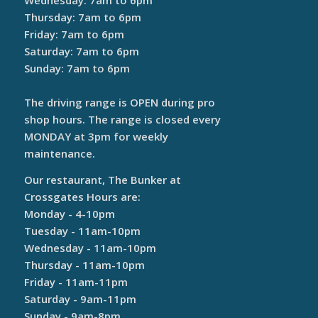
Wednesday: 7am to 6pm
Thursday: 7am to 6pm
Friday: 7am to 6pm
Saturday: 7am to 6pm
Sunday: 7am to 6pm
The driving range is OPEN during pro
shop hours. The range is closed every
MONDAY at 3pm for weekly
maintenance.
Our restaurant, The Bunker at
Crossgates Hours are:
Monday - 4-10pm
Tuesday - 11am-10pm
Wednesday - 11am-10pm
Thursday - 11am-10pm
Friday - 11am-11pm
Saturday - 9am-11pm
Sunday - 9am-8pm