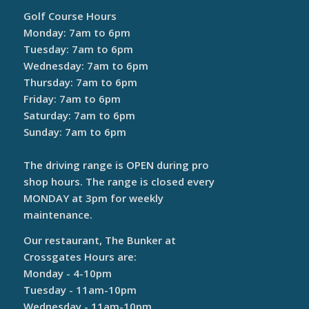
Golf Course Hours
Monday: 7am to 6pm
Tuesday: 7am to 6pm
Wednesday: 7am to 6pm
Thursday: 7am to 6pm
Friday: 7am to 6pm
Saturday: 7am to 6pm
Sunday: 7am to 6pm
The driving range is OPEN during pro
shop hours. The range is closed every
MONDAY at 3pm for weekly
maintenance.
Our restaurant, The Bunker at
Crossgates Hours are:
Monday - 4-10pm
Tuesday - 11am-10pm
Wednesday - 11am-10pm