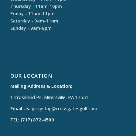
Thursday - 11am-10pm
Friday - 11am-11pm
Saturday - 9am-11pm
Sunday - 9am-8pm
OUR LOCATION
Mailing Address & Location:
1 Crossland Ps, Millersville, PA 17551
Email Us:
jprzystup@
crossgatesgolf.com
TEL: (717) 872-4500