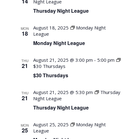
14
Night League
Thursday Night League
August 18, 2025
Monday Night
MON
18
League
Monday Night League
August 21, 2025 @ 3:00 pm
-
5:00 pm
THU
21
$30 Thursdays
$30 Thursdays
August 21, 2025 @ 5:30 pm
Thursday
THU
21
Night League
Thursday Night League
August 25, 2025
Monday Night
MON
25
League