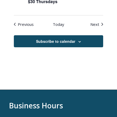
$30 Thursdays
Events
Events
Previous
Today
Next
Subscribe to calendar
Business Hours