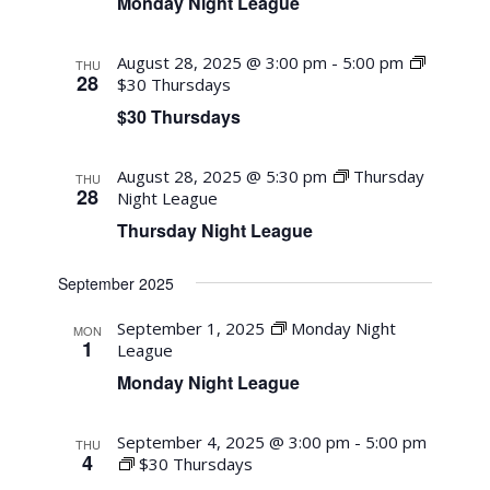
Monday Night League
August 28, 2025 @ 3:00 pm
-
5:00 pm
THU
28
$30 Thursdays
$30 Thursdays
August 28, 2025 @ 5:30 pm
Thursday
THU
28
Night League
Thursday Night League
September 2025
September 1, 2025
Monday Night
MON
1
League
Monday Night League
September 4, 2025 @ 3:00 pm
-
5:00 pm
THU
4
$30 Thursdays