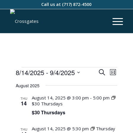
Call us at
(717) 872-4500
Events
Event
8/14/2025
 - 
9/4/2025
Search
List
Views
Search
Select
Naviga
August 2025
and
date.
Views
August 14, 2025 @ 3:00 pm
-
5:00 pm
THU
14
$30 Thursdays
Navigati
$30 Thursdays
August 14, 2025 @ 5:30 pm
Thursday
THU