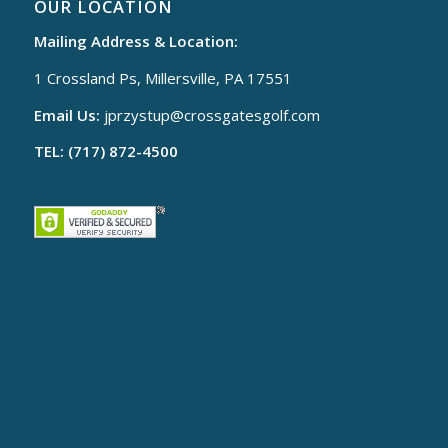
OUR LOCATION
Mailing Address & Location:
1 Crossland Ps, Millersville, PA 17551
Email Us:
jprzystup@
crossgatesgolf.com
TEL: (717) 872-4500