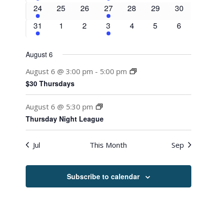
event
events
events
events
events
events
events
1
0
0
2
0
0
0
24
25
26
27
28
29
30
event
events
events
events
events
events
events
1
0
0
2
0
0
0
31
1
2
3
4
5
6
event
events
events
events
events
events
events
August 6
August 6 @ 3:00 pm
-
5:00 pm
$30 Thursdays
August 6 @ 5:30 pm
Thursday Night League
Jul
This Month
Sep
Subscribe to calendar