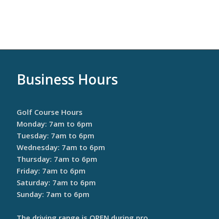
Business Hours
Golf Course Hours
Monday: 7am to 6pm
Tuesday: 7am to 6pm
Wednesday: 7am to 6pm
Thursday: 7am to 6pm
Friday: 7am to 6pm
Saturday: 7am to 6pm
Sunday: 7am to 6pm
The driving range is OPEN during pro