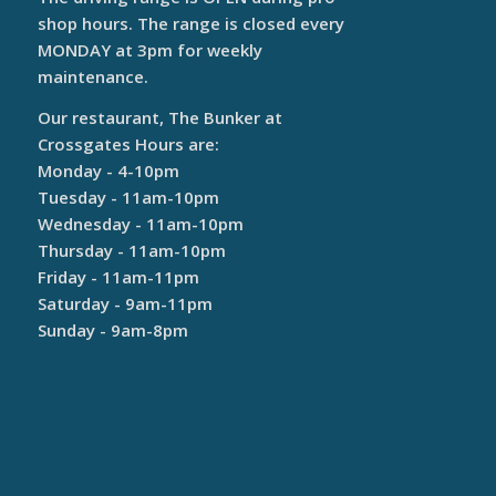
shop hours. The range is closed every
MONDAY at 3pm for weekly
maintenance.
Our restaurant, The Bunker at
Crossgates Hours are:
Monday - 4-10pm
Tuesday - 11am-10pm
Wednesday - 11am-10pm
Thursday - 11am-10pm
Friday - 11am-11pm
Saturday - 9am-11pm
Sunday - 9am-8pm