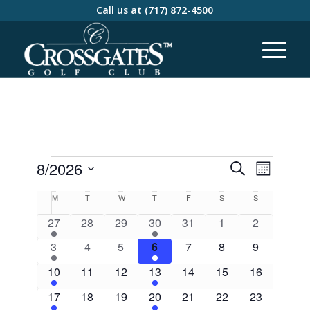
Call us at
(717) 872-4500
Events
Event
8/2026
Search
Month
Views
Search
Select
Naviga
Calendar
M
T
W
T
F
S
S
and
date.
of
1
0
0
2
0
0
0
27
28
29
30
31
1
2
Views
Events
event
events
events
events
events
events
events
1
0
0
2
0
0
Navigati
0
3
4
5
6
7
8
9
event
events
events
events
events
events
events
1
0
0
2
0
0
0
10
11
12
13
14
15
16
event
events
events
events
events
events
events
1
0
0
2
0
0
0
17
18
19
20
21
22
23