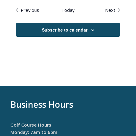
Events
Events
Previous
Today
Next
Subscribe to calendar
Business Hours
Golf Course Hours
Monday: 7am to 6pm