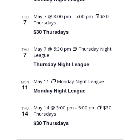
May 7 @ 3:00 pm
-
5:00 pm
$30
THU
7
Thursdays
$30 Thursdays
May 7 @ 5:30 pm
Thursday Night
THU
7
League
Thursday Night League
May 11
Monday Night League
MON
11
Monday Night League
May 14 @ 3:00 pm
-
5:00 pm
$30
THU
14
Thursdays
$30 Thursdays