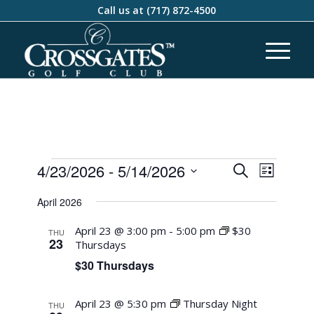
Call us at
(717) 872-4500
Events
Event
4/23/2026
 - 
5/14/2026
Search
List
Views
Search
Select
Naviga
April 2026
and
date.
Views
April 23 @ 3:00 pm
-
5:00 pm
$30
THU
23
Thursdays
Navigati
$30 Thursdays
April 23 @ 5:30 pm
Thursday Night
THU