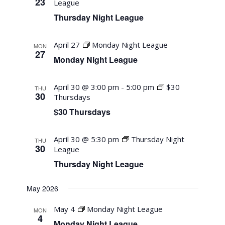
23
League
Thursday Night League
April 27
Monday Night League
MON
27
Monday Night League
April 30 @ 3:00 pm
-
5:00 pm
$30
THU
30
Thursdays
$30 Thursdays
April 30 @ 5:30 pm
Thursday Night
THU
30
League
Thursday Night League
May 2026
May 4
Monday Night League
MON
4
Monday Night League