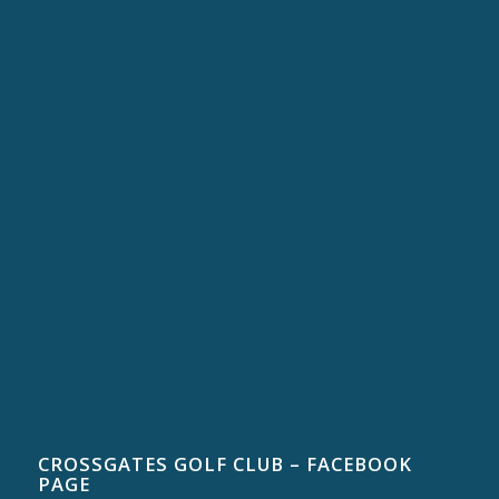
CROSSGATES GOLF CLUB – FACEBOOK
PAGE