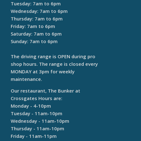
Tuesday: 7am to 6pm
Wednesday: 7am to 6pm
Thursday: 7am to 6pm
Friday: 7am to 6pm
Saturday: 7am to 6pm
Sunday: 7am to 6pm
The driving range is OPEN during pro
shop hours. The range is closed every
MONDAY at 3pm for weekly
maintenance.
Our restaurant, The Bunker at
Crossgates Hours are:
Monday - 4-10pm
Tuesday - 11am-10pm
Wednesday - 11am-10pm
Thursday - 11am-10pm
Friday - 11am-11pm