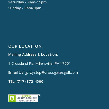
Saturday - 9am-11pm
Sunday - 9am-8pm
OUR LOCATION
Mailing Address & Location:
1 Crossland Ps, Millersville, PA 17551
Email Us:
jprzystup@
crossgatesgolf.com
TEL: (717) 872-4500